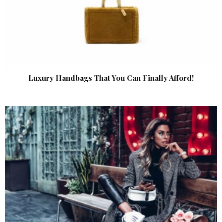
Luxury Handbags That You Can Finally Afford!