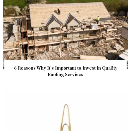
6 Reasons Why It’s Important to Invest in Quality
Roofing Services