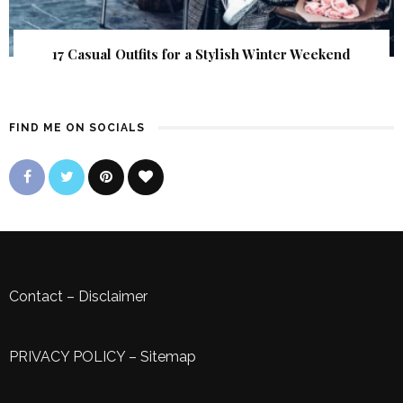
17 Casual Outfits for a Stylish Winter Weekend
FIND ME ON SOCIALS
Contact
–
Disclaimer
PRIVACY POLICY
–
Sitemap