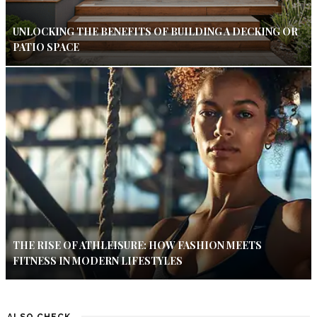
UNLOCKING THE BENEFITS OF BUILDING A DECKING OR
PATIO SPACE
THE RISE OF ATHLEISURE: HOW FASHION MEETS
FITNESS IN MODERN LIFESTYLES
ALSO CHECK