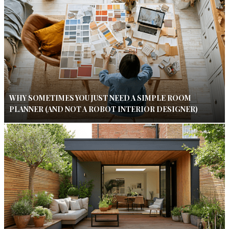
WHY SOMETIMES YOU JUST NEED A SIMPLE ROOM
PLANNER (AND NOT A ROBOT INTERIOR DESIGNER)