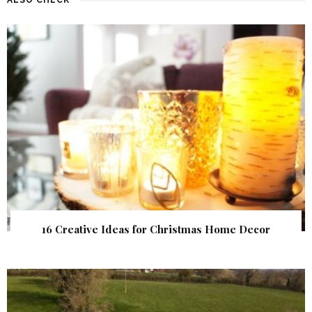
16 Creative Ideas for Christmas Home Decor