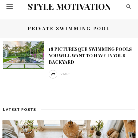
STYLE MOTIVATION
PRIVATE SWIMMING POOL
18 PICTURESQUE SWIMMING POOLS
YOU WILL WANT TO HAVE IN YOUR
BACKYARD
SHARE
LATEST POSTS