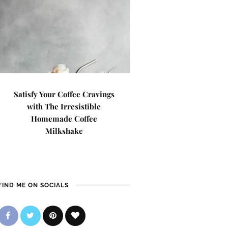
Satisfy Your Coffee Cravings
with The Irresistible
Homemade Coffee
Milkshake
FIND ME ON SOCIALS