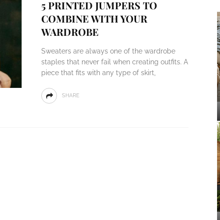
5 PRINTED JUMPERS TO
COMBINE WITH YOUR
WARDROBE
Sweaters are always one of the wardrobe
staples that never fail when creating outfits. A
piece that fits with any type of skirt,
SHARE