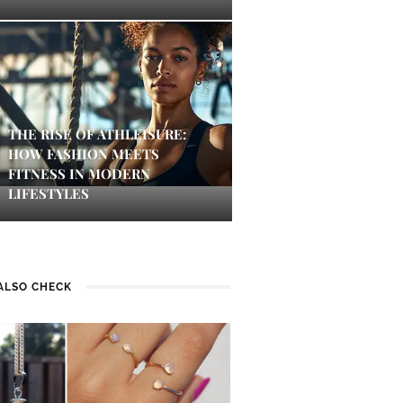
THE RISE OF ATHLEISURE:
HOW FASHION MEETS
FITNESS IN MODERN
LIFESTYLES
ALSO CHECK