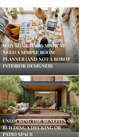
WHY SOMETIMES YOU JUST
NEED A SIMPLE ROOM
PLANNER (AND NOT A ROBOT
INTERIOR DESIGNER)
UNLOCKING THE BENEFITS OF
BUILDING A DECKING OR
PATIO SPACE