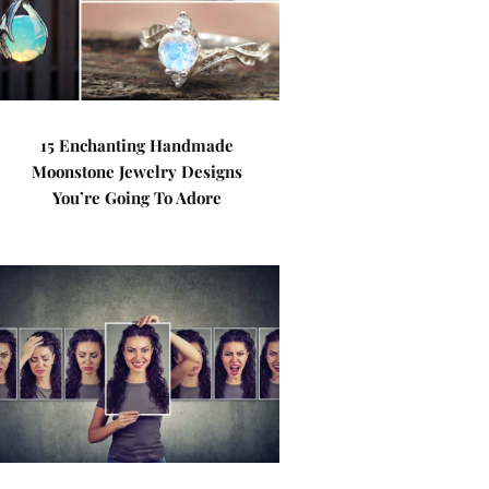
15 Enchanting Handmade
Moonstone Jewelry Designs
You’re Going To Adore