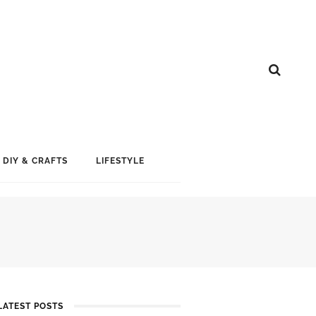
DIY & CRAFTS
LIFESTYLE
LATEST POSTS