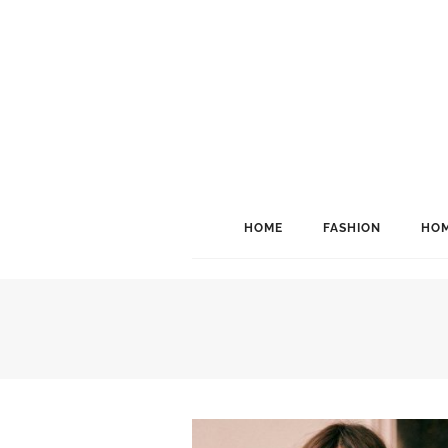
HOME
FASHION
HOM