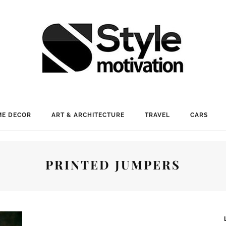
E DECOR
ART & ARCHITECTURE
TRAVEL
CARS
PRINTED JUMPERS