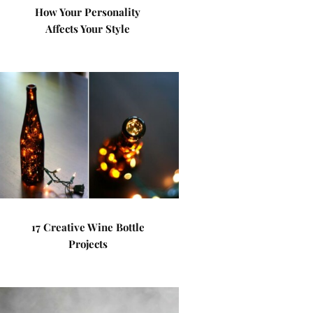
How Your Personality
Affects Your Style
17 Creative Wine Bottle
Projects