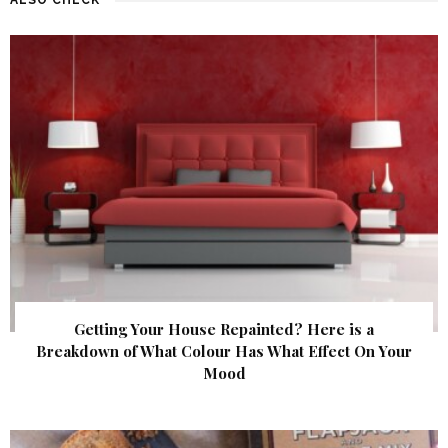
Getting Your House Repainted? Here is a
Breakdown of What Colour Has What Effect On Your
Mood