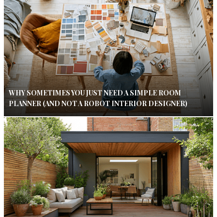
WHY SOMETIMES YOU JUST NEED A SIMPLE ROOM
PLANNER (AND NOT A ROBOT INTERIOR DESIGNER)