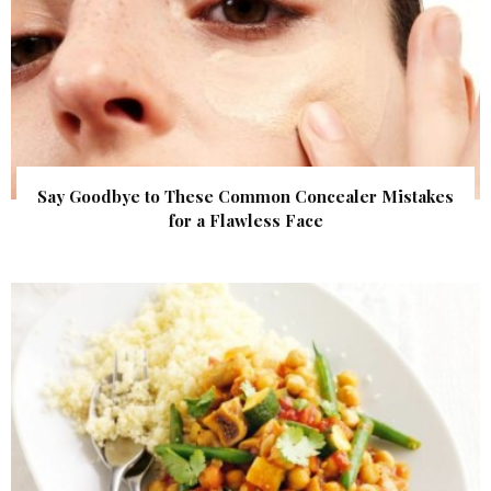
Say Goodbye to These Common Concealer Mistakes
for a Flawless Face