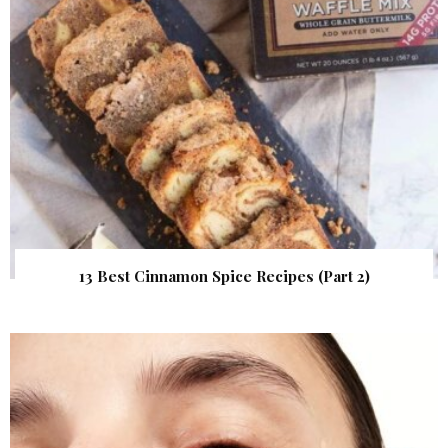
13 Best Cinnamon Spice Recipes (Part 2)