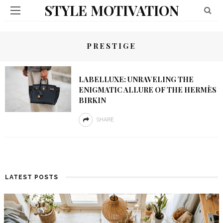
STYLE MOTIVATION
PRESTIGE
LABELLUXE: UNRAVELING THE
ENIGMATIC ALLURE OF THE HERMÈS
BIRKIN
SHARE
LATEST POSTS