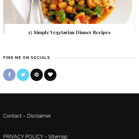
15 Simple Vegetarian Dinner Recipes
FIND ME ON SOCIALS
Contact
–
Disclaimer
PRIVACY POLICY
–
Sitemap