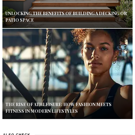
UNLOCKING THE BENEFITS OF BUILDING A DECKING OR
PATIO SPACE
THE RISE OF ATHLEISURE: HOW FASHION MEETS
FITNESS IN MODERN LIFESTYLES
ALSO CHECK