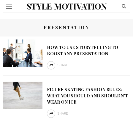
STYLE MOTIVATION
PRESENTATION
HOW TO USE STORYTELLING TO
BOOST ANY PRESENTATION
SHARE
FIGURE SKATING FASHION RULES:
WHAT YOU SHOULD AND SHOULDN’T
WEAR ON ICE
SHARE