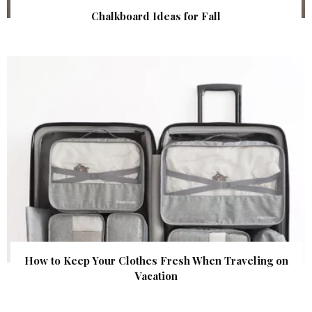
Chalkboard Ideas for Fall
How to Keep Your Clothes Fresh When Traveling on
Vacation