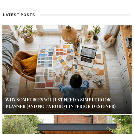
LATEST POSTS
WHY SOMETIMES YOU JUST NEED A SIMPLE ROOM
PLANNER (AND NOT A ROBOT INTERIOR DESIGNER)