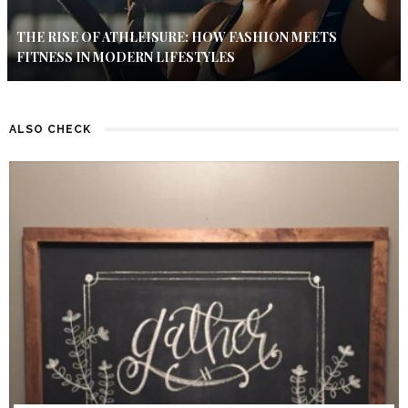
THE RISE OF ATHLEISURE: HOW FASHION MEETS
FITNESS IN MODERN LIFESTYLES
ALSO CHECK