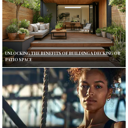
UNLOCKING THE BENEFITS OF BUILDING A DECKING OR
PATIO SPACE