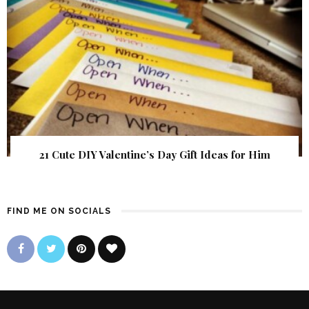
21 Cute DIY Valentine’s Day Gift Ideas for Him
FIND ME ON SOCIALS