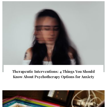
Therapeutic Interventions: 4 Things You Should
Know About Psychotherapy Options for Anxiety