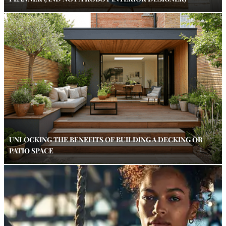
UNLOCKING THE BENEFITS OF BUILDING A DECKING OR
PATIO SPACE