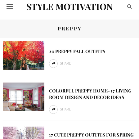
STYLE MOTIVATION
PREPPY
20 PREPPY FALL OUTFITS
SHARE
COLORFUL PREPPY HOME- 17 LIVING
ROOM DESIGN AND DECOR IDEAS
SHARE
17 CUTE PREPPY OUTFITS FOR SPRING