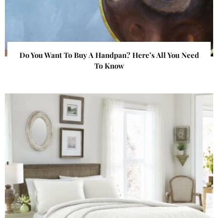
Do You Want To Buy A Handpan? Here’s All You Need
To Know