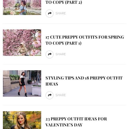
TO COPY (PART 2)
SHARE
17 CUTE PREPPY OUTFITS FOR SPRING
TO COPY (PART 1)
SHARE
STYLING TIPS AND 18 PREPPY OUTFIT
IDEAS
SHARE
23 PREPPY OUTFIT IDEAS FOR
VALENTINE’S DAY