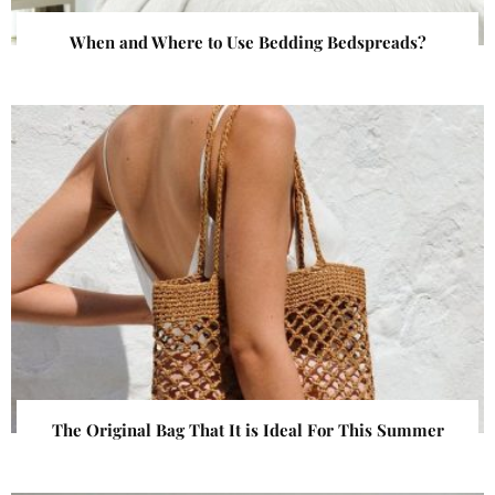
When and Where to Use Bedding Bedspreads?
The Original Bag That It is Ideal For This Summer