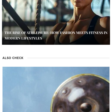
THE RISE OF ATHLEISURE: HOW FASHION MEETS FITNESS IN
MODERN LIFESTYLES
ALSO CHECK