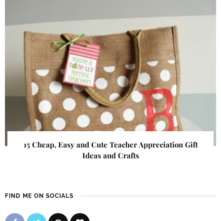
15 Cheap, Easy and Cute Teacher Appreciation Gift
Ideas and Crafts
FIND ME ON SOCIALS