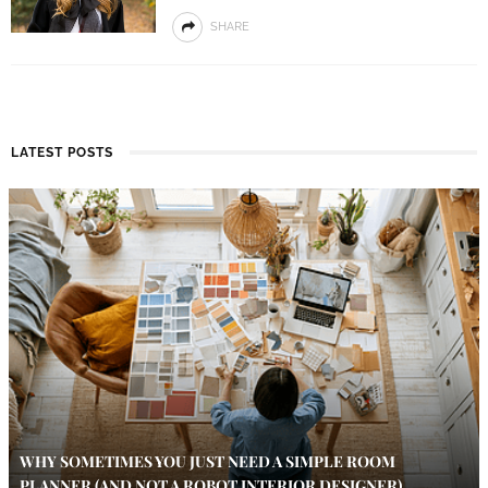
SHARE
LATEST POSTS
WHY SOMETIMES YOU JUST NEED A SIMPLE ROOM
PLANNER (AND NOT A ROBOT INTERIOR DESIGNER)