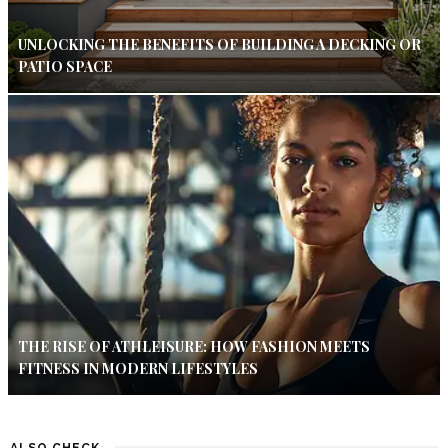
UNLOCKING THE BENEFITS OF BUILDING A DECKING OR
PATIO SPACE
THE RISE OF ATHLEISURE: HOW FASHION MEETS
FITNESS IN MODERN LIFESTYLES
ALSO CHECK