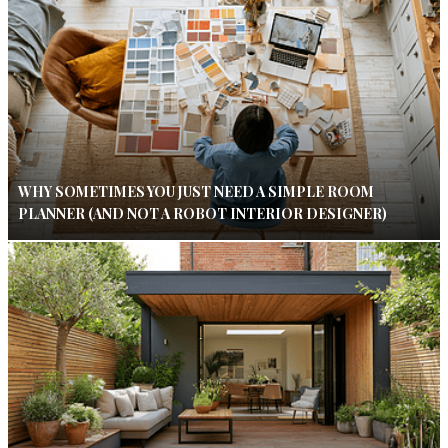
WHY SOMETIMES YOU JUST NEED A SIMPLE ROOM
PLANNER (AND NOT A ROBOT INTERIOR DESIGNER)