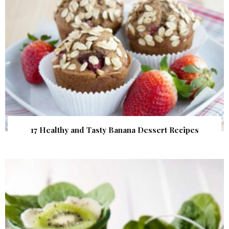
17 Healthy and Tasty Banana Dessert Recipes