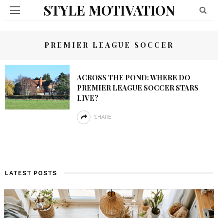
STYLE MOTIVATION
PREMIER LEAGUE SOCCER
ACROSS THE POND: WHERE DO
PREMIER LEAGUE SOCCER STARS
LIVE?
SHARE
LATEST POSTS