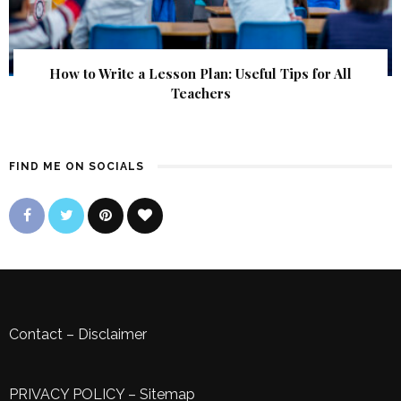
How to Write a Lesson Plan: Useful Tips for All
Teachers
FIND ME ON SOCIALS
Contact
–
Disclaimer
PRIVACY POLICY
–
Sitemap