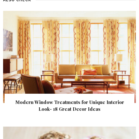
Modern Window Treatments for Unique Interior
Look- 18 Great Decor Ideas