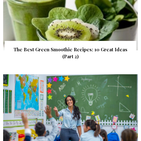
The Best Green Smoothie Recipes: 10 Great Ideas
(Part 2)