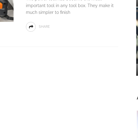
important tool in any tool box. They make it
much simpler to finish
SHARE