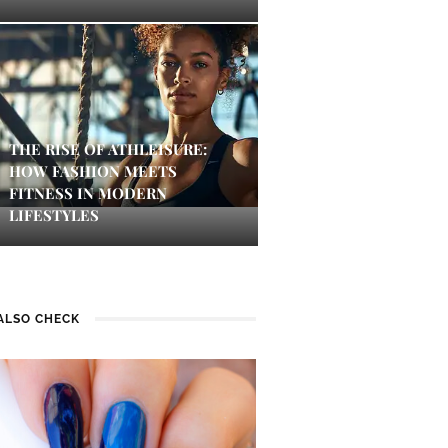
THE RISE OF ATHLEISURE:
HOW FASHION MEETS
FITNESS IN MODERN
LIFESTYLES
ALSO CHECK