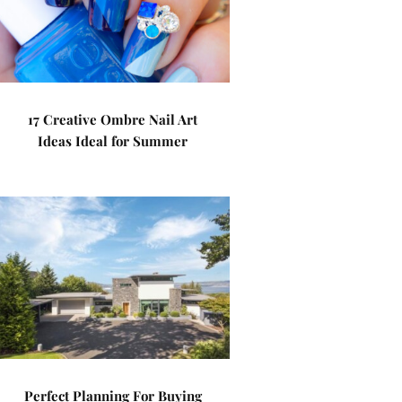
17 Creative Ombre Nail Art
Ideas Ideal for Summer
Perfect Planning For Buying