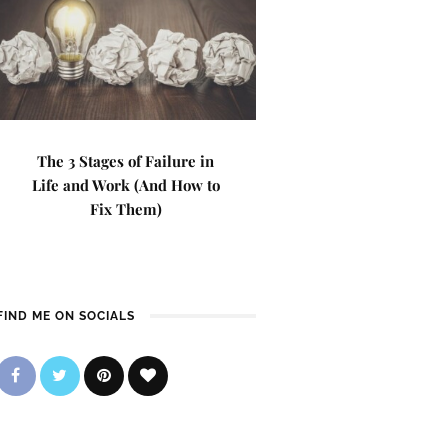
The 3 Stages of Failure in
Life and Work (And How to
Fix Them)
FIND ME ON SOCIALS