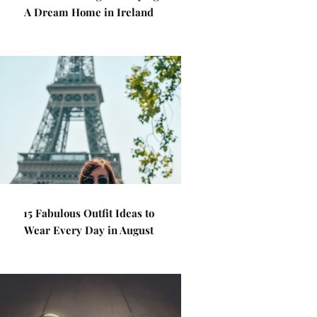
A Dream Home in Ireland
15 Fabulous Outfit Ideas to
Wear Every Day in August