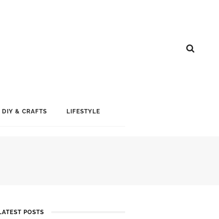
DIY & CRAFTS
LIFESTYLE
LATEST POSTS