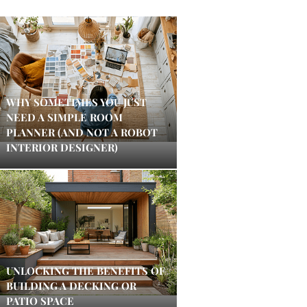
WHY SOMETIMES YOU JUST
NEED A SIMPLE ROOM
PLANNER (AND NOT A ROBOT
INTERIOR DESIGNER)
UNLOCKING THE BENEFITS OF
BUILDING A DECKING OR
PATIO SPACE