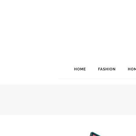
HOME
FASHION
HOM