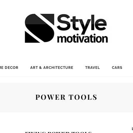
E DECOR
ART & ARCHITECTURE
TRAVEL
CARS
POWER TOOLS