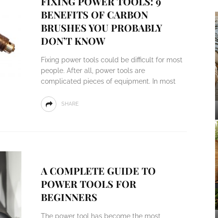
FIXING POWER TOOLS: 9
BENEFITS OF CARBON
BRUSHES YOU PROBABLY
DON’T KNOW
Fixing power tools could be difficult for most
people. After all, power tools are
complicated pieces of equipment. In most
SHARE
A COMPLETE GUIDE TO
POWER TOOLS FOR
BEGINNERS
The power tool has become the most