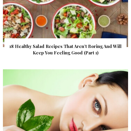
18 Healthy Salad Recipes That Aren’t Boring And Will
Keep You Feeling Good (Part 1)