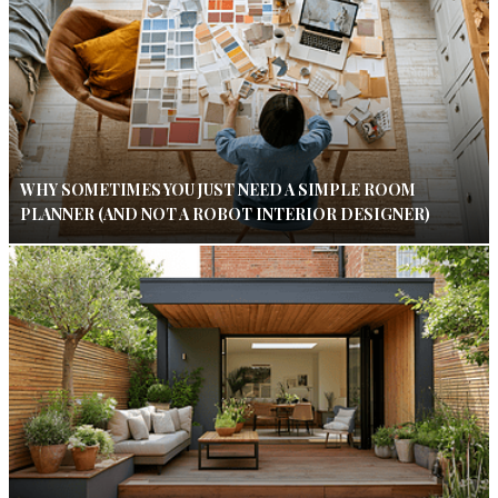
WHY SOMETIMES YOU JUST NEED A SIMPLE ROOM
PLANNER (AND NOT A ROBOT INTERIOR DESIGNER)