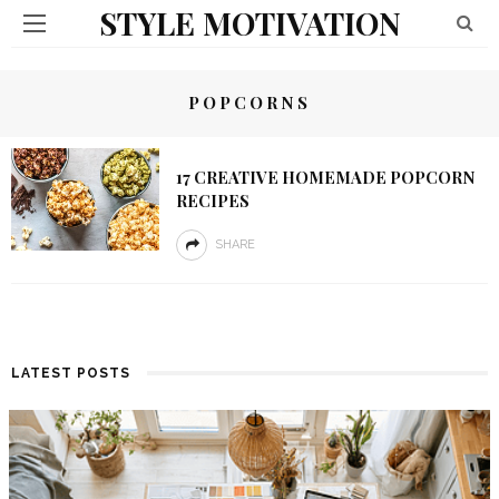
STYLE MOTIVATION
POPCORNS
17 CREATIVE HOMEMADE POPCORN
RECIPES
SHARE
LATEST POSTS