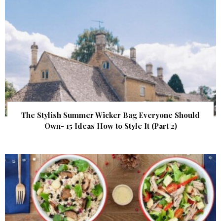
The Stylish Summer Wicker Bag Everyone Should
Own- 15 Ideas How to Style It (Part 2)