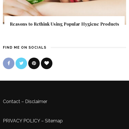
Reasons to Rethink Using Popular Hygiene Products
FIND ME ON SOCIALS
Contact
–
Disclaimer
PRIVACY POLICY
–
Sitemap