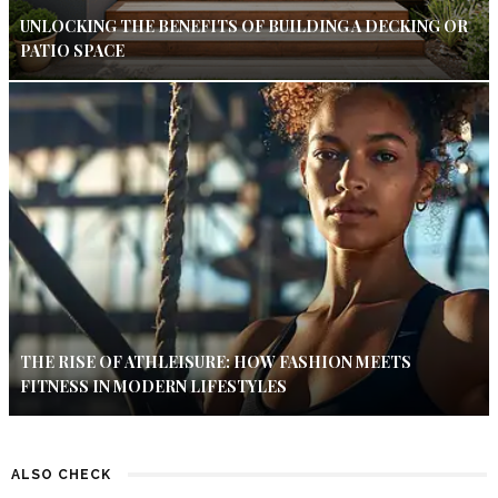
UNLOCKING THE BENEFITS OF BUILDING A DECKING OR
PATIO SPACE
THE RISE OF ATHLEISURE: HOW FASHION MEETS
FITNESS IN MODERN LIFESTYLES
ALSO CHECK