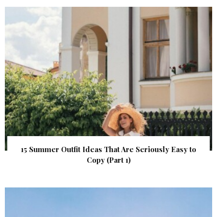
15 Summer Outfit Ideas That Are Seriously Easy to
Copy (Part 1)