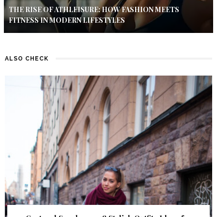
THE RISE OF ATHLEISURE: HOW FASHION MEETS
FITNESS IN MODERN LIFESTYLES
ALSO CHECK