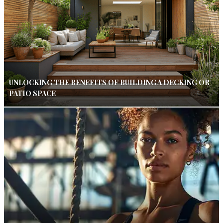
UNLOCKING THE BENEFITS OF BUILDING A DECKING OR
PATIO SPACE