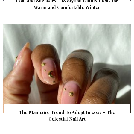
Coat and Sneakers – 18 Stylish Outfits Ideas for
Warm and Comfortable Winter
The Manicure Trend To Adopt In 2022 – The
Celestial Nail Art