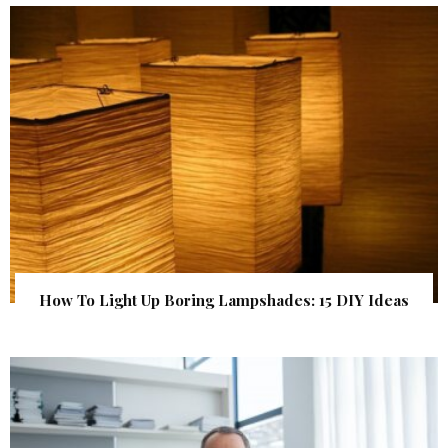
How To Light Up Boring Lampshades: 15 DIY Ideas