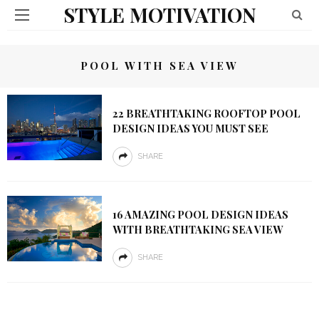
STYLE MOTIVATION
POOL WITH SEA VIEW
22 BREATHTAKING ROOFTOP POOL
DESIGN IDEAS YOU MUST SEE
SHARE
16 AMAZING POOL DESIGN IDEAS
WITH BREATHTAKING SEA VIEW
SHARE