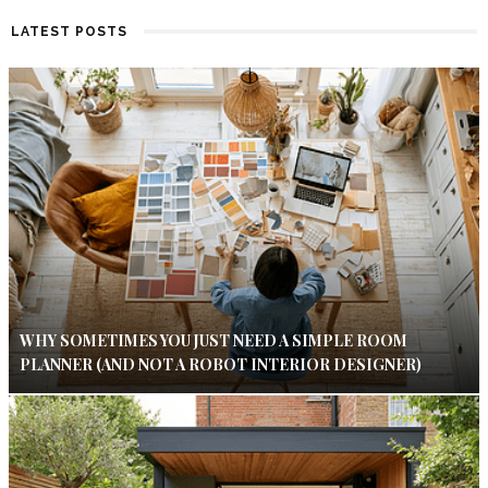
LATEST POSTS
WHY SOMETIMES YOU JUST NEED A SIMPLE ROOM
PLANNER (AND NOT A ROBOT INTERIOR DESIGNER)