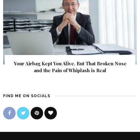
Your Airbag Kept You Alive, But That Broken Nose
and the Pain of Whiplash is Real
FIND ME ON SOCIALS