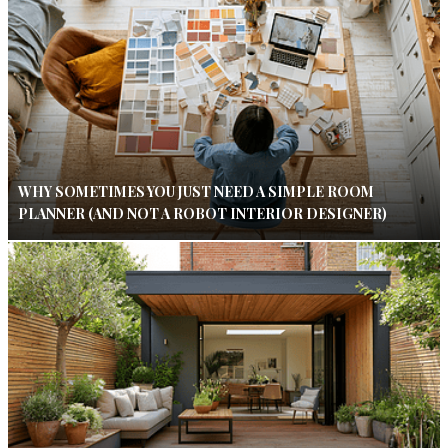
WHY SOMETIMES YOU JUST NEED A SIMPLE ROOM
PLANNER (AND NOT A ROBOT INTERIOR DESIGNER)