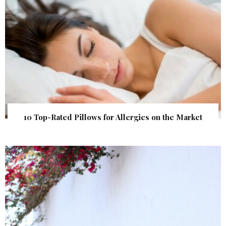
10 Top-Rated Pillows for Allergies on the Market