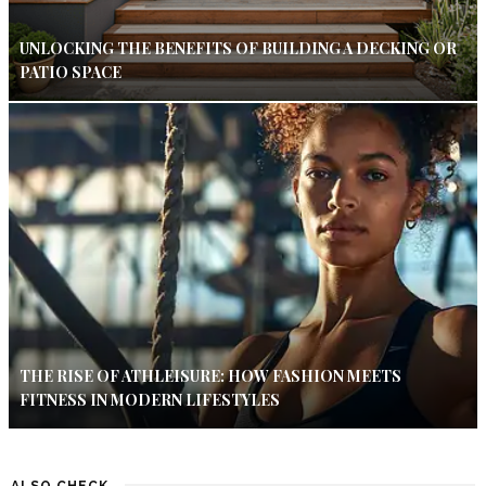
UNLOCKING THE BENEFITS OF BUILDING A DECKING OR
PATIO SPACE
THE RISE OF ATHLEISURE: HOW FASHION MEETS
FITNESS IN MODERN LIFESTYLES
ALSO CHECK