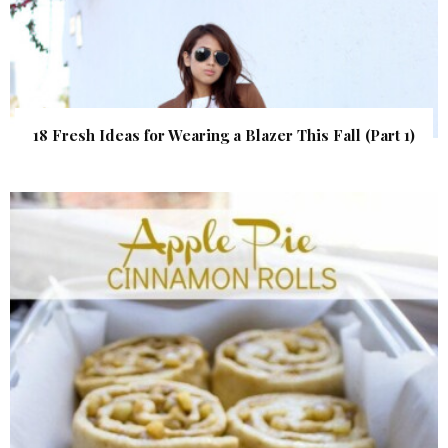
18 Fresh Ideas for Wearing a Blazer This Fall (Part 1)