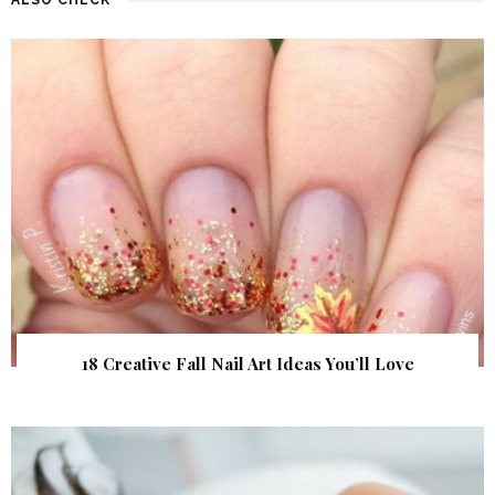
18 Creative Fall Nail Art Ideas You’ll Love