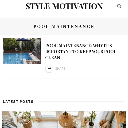
STYLE MOTIVATION
POOL MAINTENANCE
POOL MAINTENANCE: WHY IT’S
IMPORTANT TO KEEP YOUR POOL
CLEAN
SHARE
LATEST POSTS