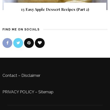
13 Easy Apple Dessert Recipes (Part 2)
FIND ME ON SOCIALS
Contact
–
Disclaimer
PRIVACY POLICY
–
Sitemap