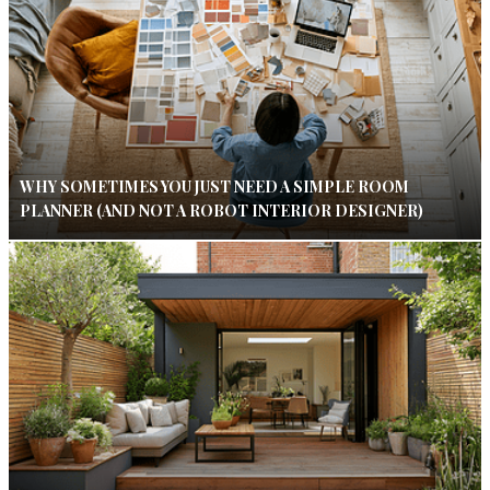
WHY SOMETIMES YOU JUST NEED A SIMPLE ROOM
PLANNER (AND NOT A ROBOT INTERIOR DESIGNER)