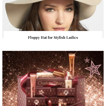
Floppy Hat for Stylish Ladies