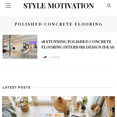
STYLE MOTIVATION
POLISHED CONCRETE FLOORING
18 STUNNING POLISHED CONCRETE
FLOORING INTERIORS DESIGN IDEAS
SHARE
LATEST POSTS