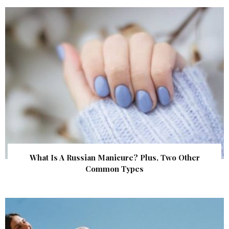
What Is A Russian Manicure? Plus, Two Other
Common Types