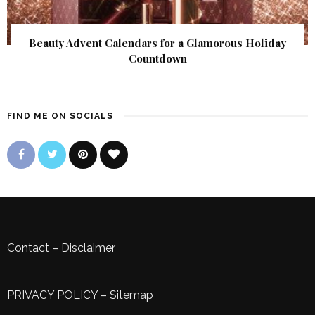
Beauty Advent Calendars for a Glamorous Holiday
Countdown
FIND ME ON SOCIALS
Contact
–
Disclaimer
PRIVACY POLICY
–
Sitemap