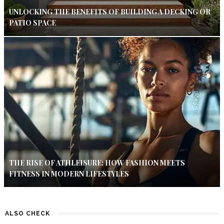
UNLOCKING THE BENEFITS OF BUILDING A DECKING OR
PATIO SPACE
THE RISE OF ATHLEISURE: HOW FASHION MEETS
FITNESS IN MODERN LIFESTYLES
ALSO CHECK