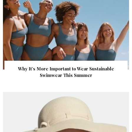
Why It’s More Important to Wear Sustainable
Swimwear This Summer