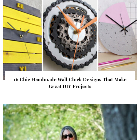
16 Chic Handmade Wall Clock Designs That Make
Great DIY Projects