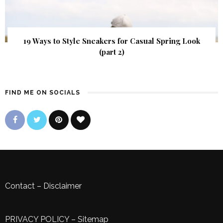
19 Ways to Style Sneakers for Casual Spring Look
(part 2)
FIND ME ON SOCIALS
Contact
–
Disclaimer
PRIVACY POLICY
–
Sitemap