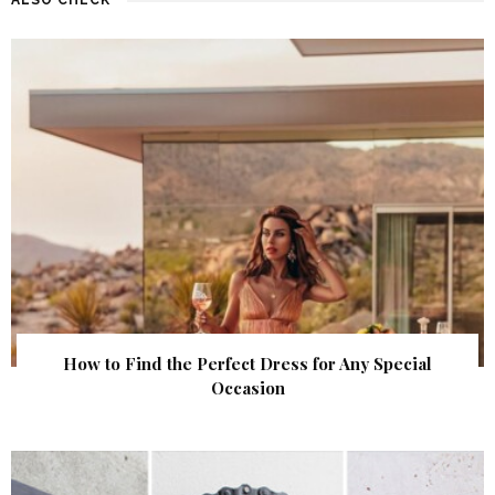
How to Find the Perfect Dress for Any Special
Occasion