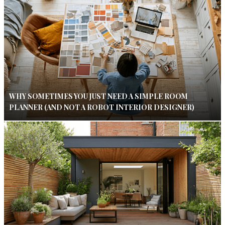
WHY SOMETIMES YOU JUST NEED A SIMPLE ROOM
PLANNER (AND NOT A ROBOT INTERIOR DESIGNER)