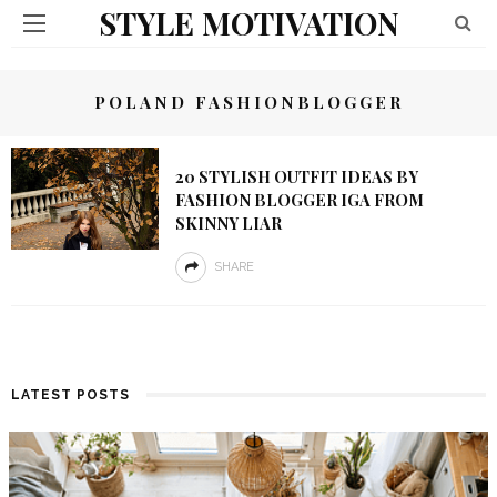
STYLE MOTIVATION
POLAND FASHIONBLOGGER
20 STYLISH OUTFIT IDEAS BY
FASHION BLOGGER IGA FROM
SKINNY LIAR
SHARE
LATEST POSTS