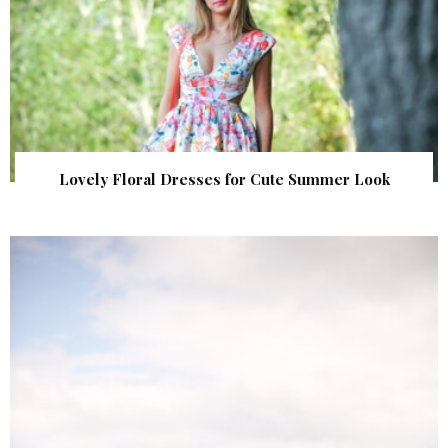
Lovely Floral Dresses for Cute Summer Look