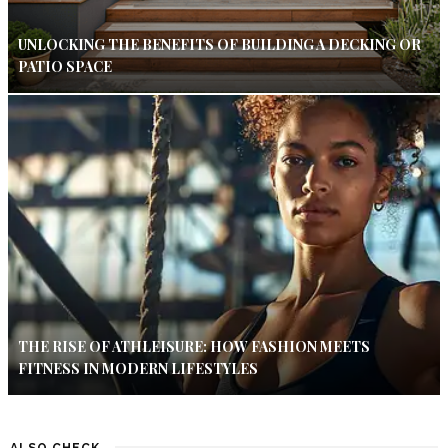
UNLOCKING THE BENEFITS OF BUILDING A DECKING OR
PATIO SPACE
THE RISE OF ATHLEISURE: HOW FASHION MEETS
FITNESS IN MODERN LIFESTYLES
ALSO CHECK