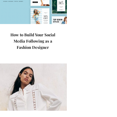
How to Build Your Social
Media Following as a
Fashion Designer