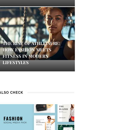
THE RISE OF ATHLEISURE:
HOW FASHION MEETS
FITNESS IN MODERN
LIFESTYLES
ALSO CHECK