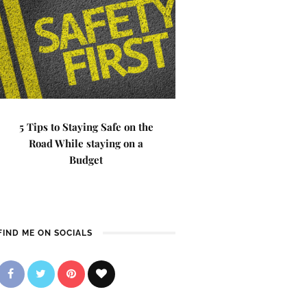
5 Tips to Staying Safe on the
Road While staying on a
Budget
FIND ME ON SOCIALS