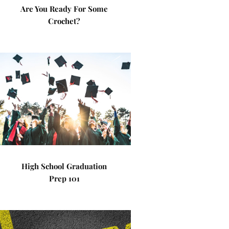
Are You Ready For Some
Crochet?
High School Graduation
Prep 101