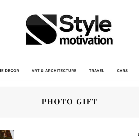
E DECOR
ART & ARCHITECTURE
TRAVEL
CARS
PHOTO GIFT