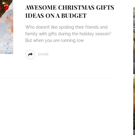
AWESOME CHRISTMAS GIFTS
IDEAS ON A BUDGET
Who doesn’t like spoiling their friends and
family with gifts during the holiday season?
But when you are running low
SHARE