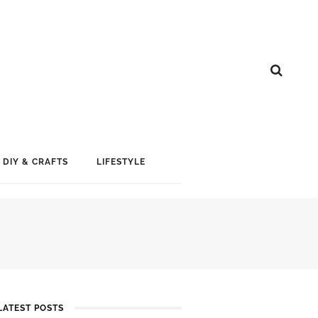
DIY & CRAFTS
LIFESTYLE
LATEST POSTS