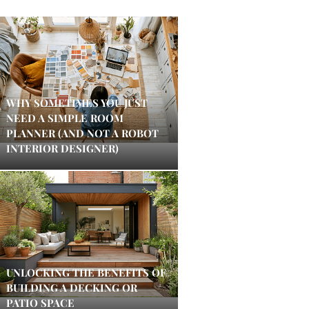
WHY SOMETIMES YOU JUST
NEED A SIMPLE ROOM
PLANNER (AND NOT A ROBOT
INTERIOR DESIGNER)
UNLOCKING THE BENEFITS OF
BUILDING A DECKING OR
PATIO SPACE