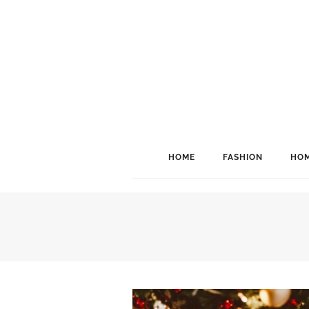
HOME
FASHION
HOM