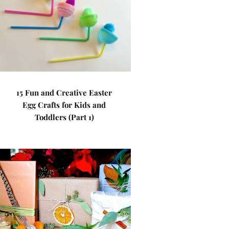
15 Fun and Creative Easter
Egg Crafts for Kids and
Toddlers (Part 1)