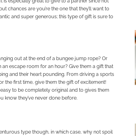
t is especially great to give to a partner since not
but chances are you’re the one that they’ll want to
ntic and super generous; this type of gift is sure to
anging out at the end of a bungee jump rope? Or
n an escape room for an hour? Give them a gift that
ping and their heart pounding. From driving a sports
or the first time, give them the gift of excitement!
lly easy to be completely original and to gives them
ou know they’ve never done before.
venturous type though, in which case, why not spoil