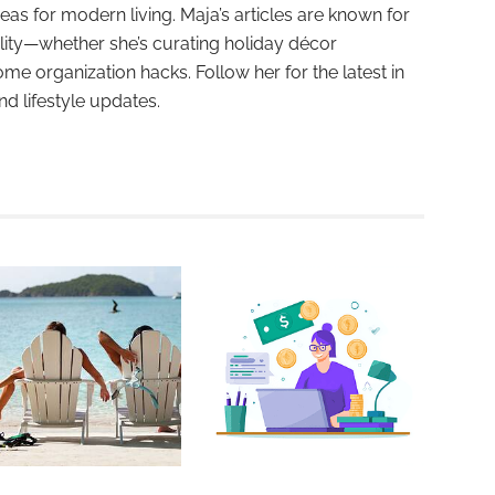
deas for modern living. Maja’s articles are known for
ality—whether she’s curating holiday décor
ome organization hacks. Follow her for the latest in
and lifestyle updates.