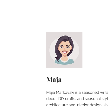
Maja
Maja Markovski is a seasoned write
décor, DIY crafts, and seasonal styl
architecture and interior design, sh