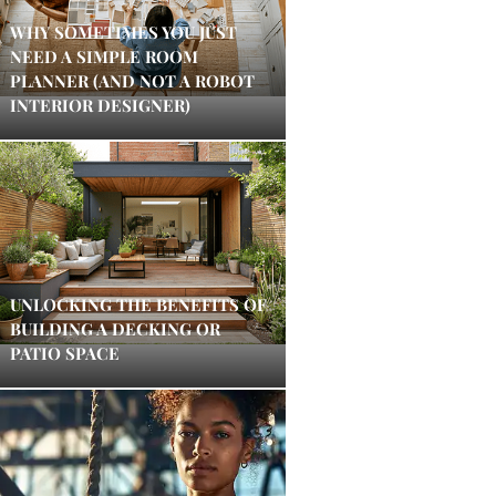
WHY SOMETIMES YOU JUST
NEED A SIMPLE ROOM
PLANNER (AND NOT A ROBOT
INTERIOR DESIGNER)
UNLOCKING THE BENEFITS OF
BUILDING A DECKING OR
PATIO SPACE