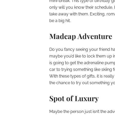
mini-break. This type of birthday gif
only will you know their schedule, 
take away with them. Exciting, roma
be a big hit.
Madcap Adventure
Do you fancy seeing your friend h
maybe you’d like to lock them up i
is going to get the adrenaline pum
car to trying something like skiing f
With these types of gifts, it is rea
the chance to try out something y
Spot of Luxury
Maybe the person just isn’t the ad