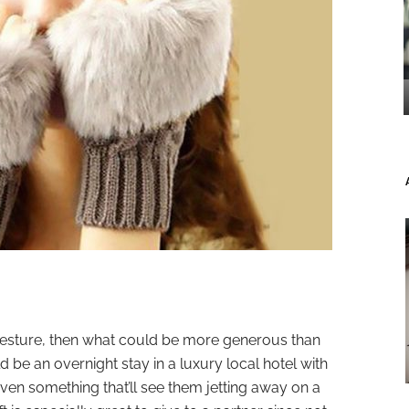
 gesture, then what could be more generous than
d be an overnight stay in a luxury local hotel with
ven something that’ll see them jetting away on a