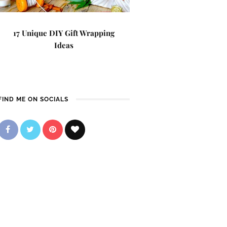
17 Unique DIY Gift Wrapping
Ideas
FIND ME ON SOCIALS