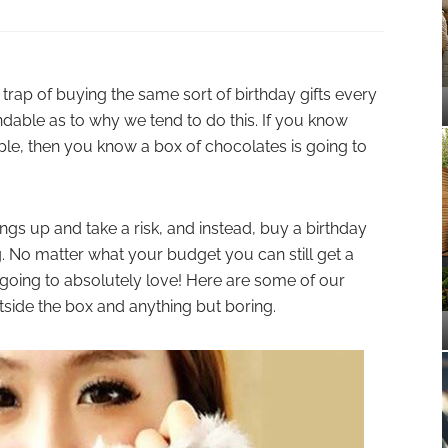
he trap of buying the same sort of birthday gifts every
ndable as to why we tend to do this. If you know
le, then you know a box of chocolates is going to
ings up and take a risk, and instead, buy a birthday
ng. No matter what your budget you can still get a
 going to absolutely love! Here are some of our
utside the box and anything but boring.