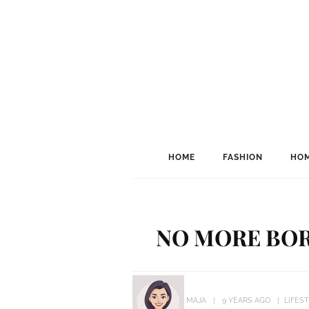
HOME
FASHION
HOM
NO MORE BOR
MAJA
9 YEARS AGO
LIFES