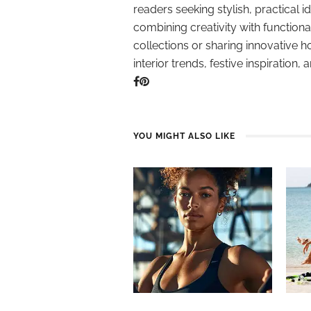
readers seeking stylish, practical i
combining creativity with function
collections or sharing innovative h
interior trends, festive inspiration, 
YOU MIGHT ALSO LIKE