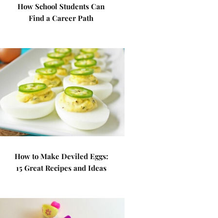
How School Students Can
Find a Career Path
How to Make Deviled Eggs:
15 Great Recipes and Ideas