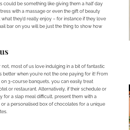
his could be something like giving them a half day
stress with a massage or even the gift of beauty
what they’d really enjoy – for instance if they love
nail bar on you will be just the thing to show how
ous
not, most of us love indulging in a bit of fantastic
s better when you’re not the one paying for it! From
l on 3-course banquets, you can easily treat
tel or restaurant. Alternatively, if their schedule or
for a slap meal difficult, present them with a
ts or a personalised box of chocolates for a unique
tes.