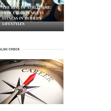
THE RISE OF ATHLEISURE:
HOW FASHION MEETS
FITNESS IN MODERN
LIFESTYLES
ALSO CHECK