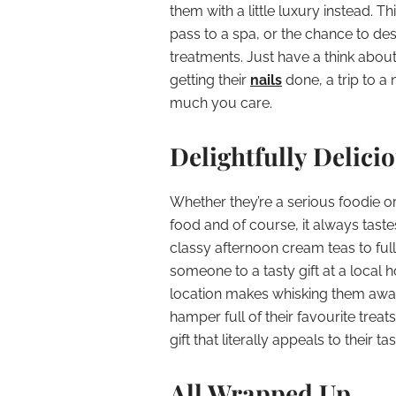
them with a little luxury instead. T
pass to a spa, or the chance to de
treatments. Just have a think about 
getting their
nails
done, a trip to a 
much you care.
Delightfully Delici
Whether they’re a serious foodie or 
food and of course, it always taste
classy afternoon cream teas to ful
someone to a tasty gift at a local ho
location makes whisking them away 
hamper full of their favourite trea
gift that literally appeals to their tas
All Wrapped Up