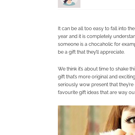
It can be all too easy to fall into t
year and it is completely understa
someone is a chocaholic for examp
be a gift that they’ll appreciate.
We think it’s about time to shake th
gift that’s more original and exciti
seriously wow present that they’re
favourite gift ideas that are way o