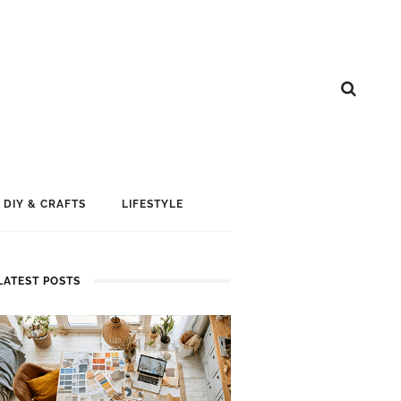
DIY & CRAFTS
LIFESTYLE
LATEST POSTS