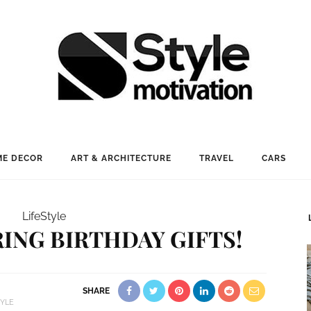
E DECOR
ART & ARCHITECTURE
TRAVEL
CARS
LifeStyle
ING BIRTHDAY GIFTS!
SHARE
TYLE