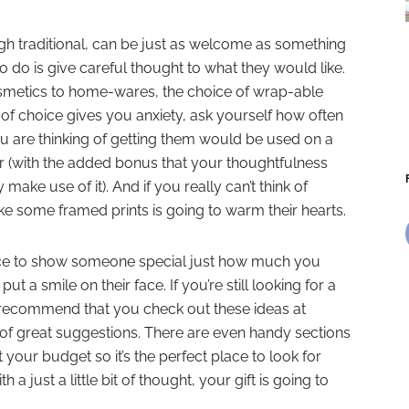
ugh traditional, can be just as welcome as something
o do is give careful thought to what they would like.
smetics to home-wares, the choice of wrap-able
 of choice gives you anxiety, ask yourself how often
ou are thinking of getting them would be used on a
r (with the added bonus that your thoughtfulness
ake use of it). And if you really can’t think of
like some framed prints is going to warm their hearts.
ance to show someone special just how much you
ut a smile on their face. If you’re still looking for a
ly recommend that you check out
these ideas at
t of great suggestions. There are even handy sections
t your budget so it’s the perfect place to look for
ith a just a little bit of thought, your gift is going to