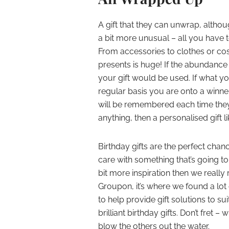
A gift that they can unwrap, altho
a bit more unusual – all you have t
From accessories to clothes or co
presents is huge! If the abundance
your gift would be used. If what y
regular basis you are onto a winne
will be remembered each time they m
anything, then a personalised gift 
Birthday gifts are the perfect ch
care with something that’s going to p
bit more inspiration then we real
Groupon
, it’s where we found a lo
to help provide gift solutions to sui
brilliant birthday gifts. Don’t fret – w
blow the others out the water.