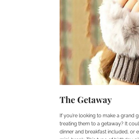
The Getaway
If you’re looking to make a grand
treating them to a getaway? It coul
dinner and breakfast included, or e