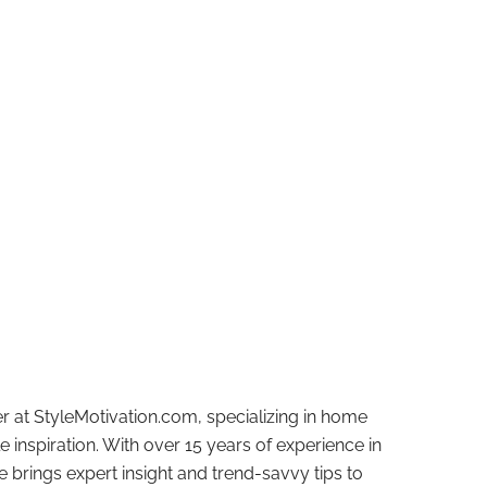
r at StyleMotivation.com, specializing in home
e inspiration. With over 15 years of experience in
e brings expert insight and trend-savvy tips to