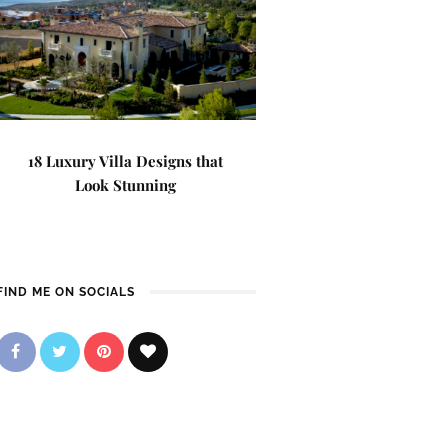
18 Luxury Villa Designs that
Look Stunning
FIND ME ON SOCIALS