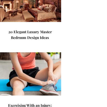
20 Elegant Luxury Master
Bedroom Design Ideas
Exercising With an Injury: