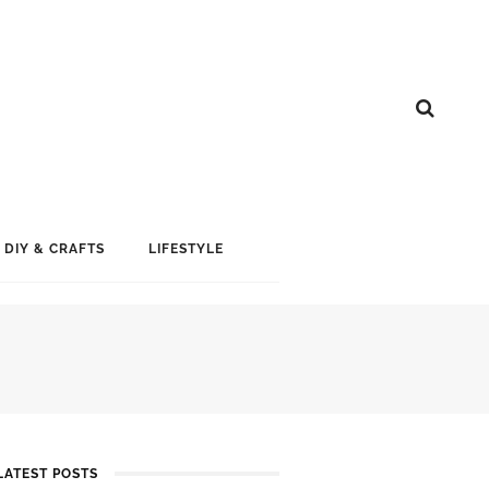
DIY & CRAFTS
LIFESTYLE
LATEST POSTS