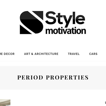
E DECOR
ART & ARCHITECTURE
TRAVEL
CARS
PERIOD PROPERTIES