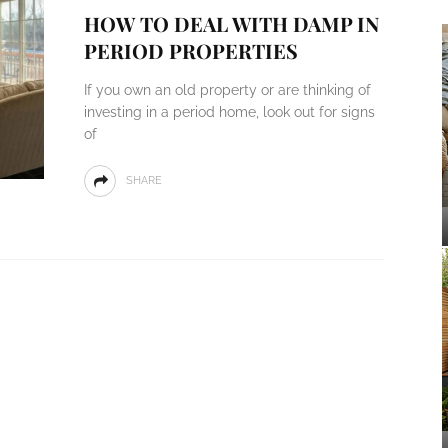
HOW TO DEAL WITH DAMP IN
PERIOD PROPERTIES
If you own an old property or are thinking of
investing in a period home, look out for signs
of
SHARE