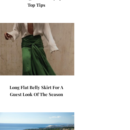
Top Tips
Long Flat Belly Skirt For A
Guest Look Of The Season