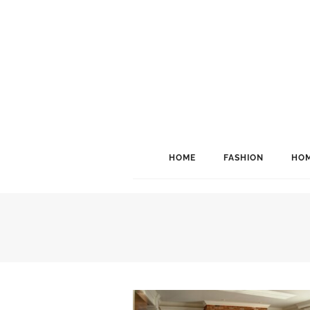
HOME
FASHION
HOM