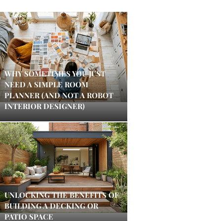
WHY SOMETIMES YOU JUST
NEED A SIMPLE ROOM
PLANNER (AND NOT A ROBOT
INTERIOR DESIGNER)
UNLOCKING THE BENEFITS OF
BUILDING A DECKING OR
PATIO SPACE