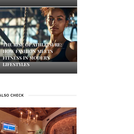
THE RISE OF ATHLEISURE:
HOW FASHION MEETS
FITNESS IN MODERN
LIFESTYLES
ALSO CHECK