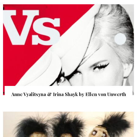
Anne Vyalitsyna & Irina Shayk by Ellen von Unwerth