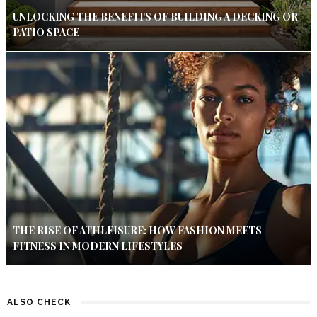
UNLOCKING THE BENEFITS OF BUILDING A DECKING OR
PATIO SPACE
THE RISE OF ATHLEISURE: HOW FASHION MEETS
FITNESS IN MODERN LIFESTYLES
ALSO CHECK