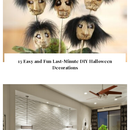
13 Easy and Fun Last-Minute DIY Halloween
Decorations