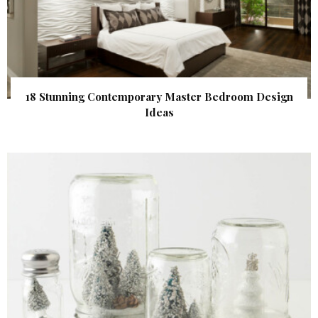
18 Stunning Contemporary Master Bedroom Design
Ideas