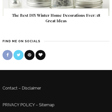
The Best DIY Winter Home Decorations Ever: 18
Great Ideas
FIND ME ON SOCIALS
Contact
–
Disclaimer
PRIVACY POLICY
–
Sitemap