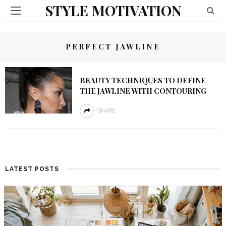
STYLE MOTIVATION
PERFECT JAWLINE
BEAUTY TECHNIQUES TO DEFINE
THE JAWLINE WITH CONTOURING
SHARE
LATEST POSTS