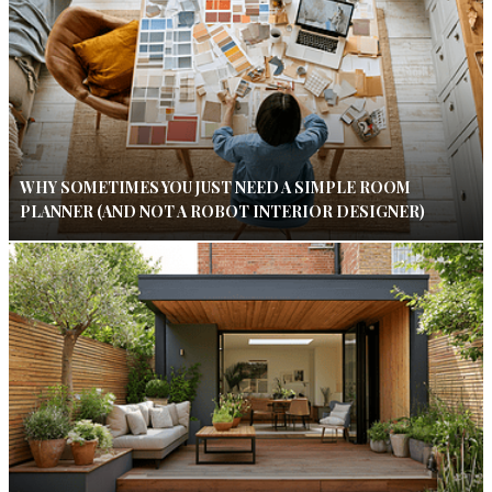
WHY SOMETIMES YOU JUST NEED A SIMPLE ROOM
PLANNER (AND NOT A ROBOT INTERIOR DESIGNER)