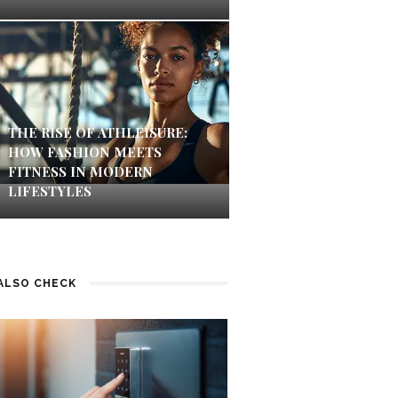
THE RISE OF ATHLEISURE:
HOW FASHION MEETS
FITNESS IN MODERN
LIFESTYLES
ALSO CHECK