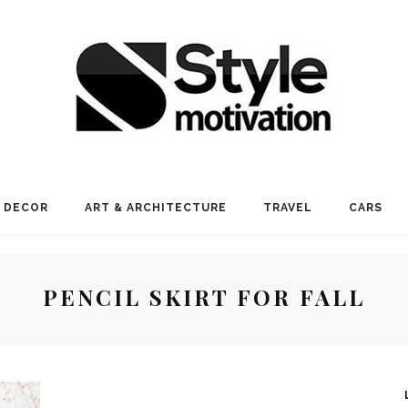
 DECOR
ART & ARCHITECTURE
TRAVEL
CARS
PENCIL SKIRT FOR FALL