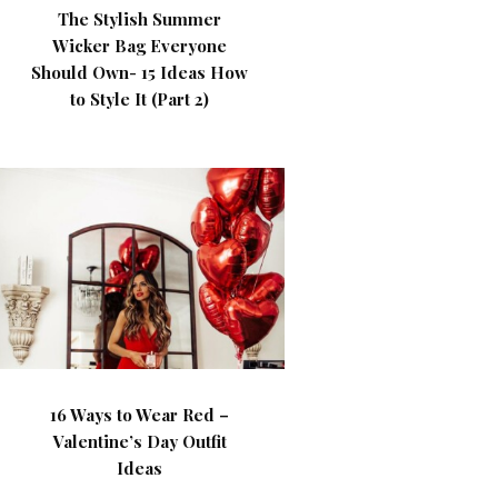
The Stylish Summer
Wicker Bag Everyone
Should Own- 15 Ideas How
to Style It (Part 2)
16 Ways to Wear Red –
Valentine’s Day Outfit
Ideas