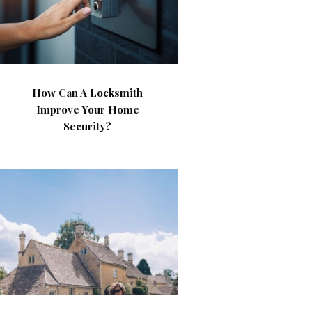
How Can A Locksmith
Improve Your Home
Security?