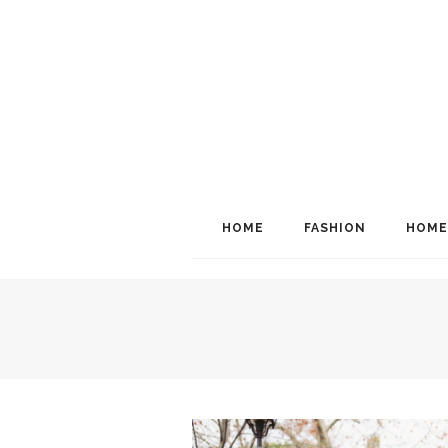
HOME
FASHION
HOME