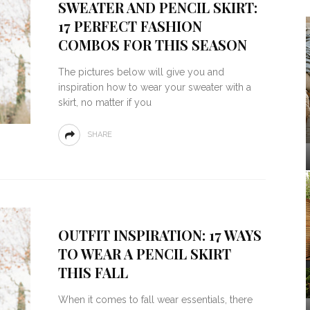
SWEATER AND PENCIL SKIRT:
17 PERFECT FASHION
COMBOS FOR THIS SEASON
The pictures below will give you and
inspiration how to wear your sweater with a
skirt, no matter if you
SHARE
OUTFIT INSPIRATION: 17 WAYS
TO WEAR A PENCIL SKIRT
THIS FALL
When it comes to fall wear essentials, there