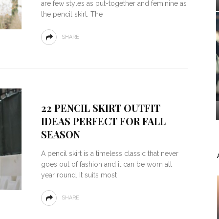
are few styles as put-together and feminine as
the pencil skirt. The
SHARE
22 PENCIL SKIRT OUTFIT
IDEAS PERFECT FOR FALL
SEASON
A pencil skirt is a timeless classic that never
goes out of fashion and it can be worn all
year round. It suits most
SHARE