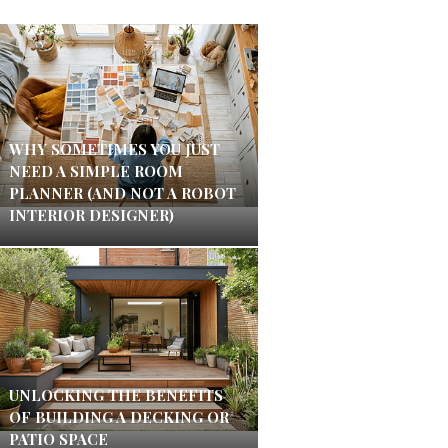
WHY SOMETIMES YOU JUST
NEED A SIMPLE ROOM
PLANNER (AND NOT A ROBOT
INTERIOR DESIGNER)
UNLOCKING THE BENEFITS
OF BUILDING A DECKING OR
PATIO SPACE