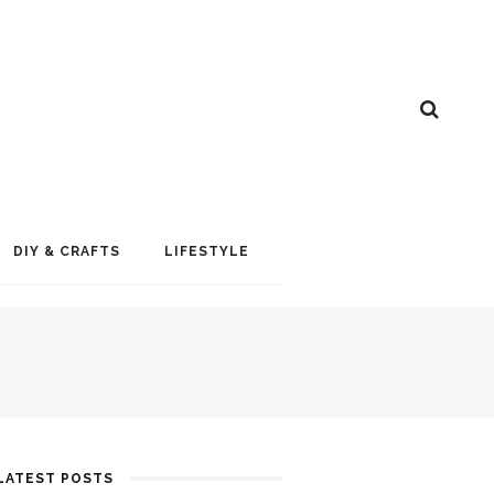
DIY & CRAFTS
LIFESTYLE
LATEST POSTS