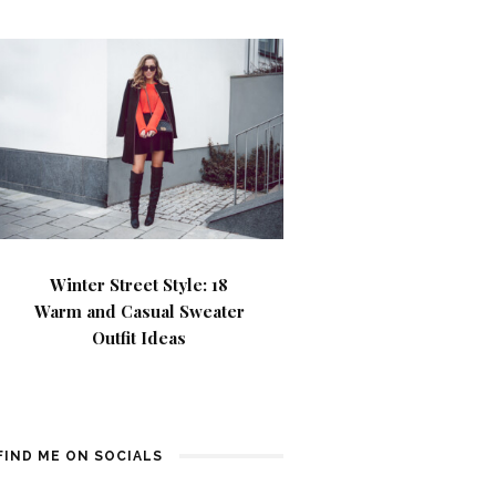
Winter Street Style: 18
Warm and Casual Sweater
Outfit Ideas
FIND ME ON SOCIALS