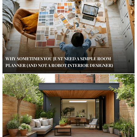
WHY SOMETIMES YOU JUST NEED A SIMPLE ROOM
PLANNER (AND NOT A ROBOT INTERIOR DESIGNER)