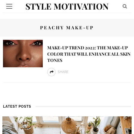
STYLE MOTIVATION
PEACHY MAKE-UP
MAKE-UP TREND 2022: THE MAKE-UP
COLOR THAT WILL ENHANCE ALL SKIN
TONES
SHARE
LATEST POSTS