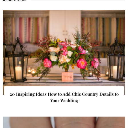
20 Inspiring Ideas How to Add Chic Country Details to
Your Wedding