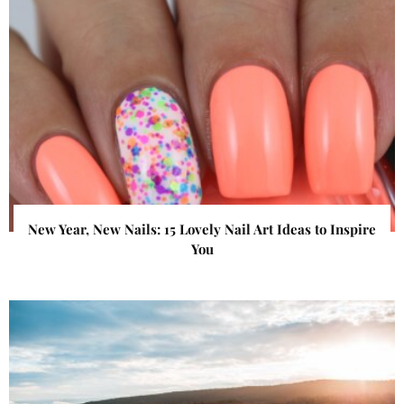
New Year, New Nails: 15 Lovely Nail Art Ideas to Inspire
You