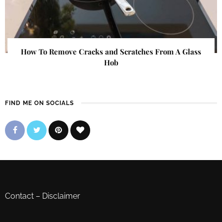
How To Remove Cracks and Scratches From A Glass
Hob
FIND ME ON SOCIALS
Contact
–
Disclaimer