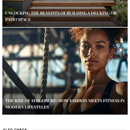
UNLOCKING THE BENEFITS OF BUILDING A DECKING OR
PATIO SPACE
THE RISE OF ATHLEISURE: HOW FASHION MEETS FITNESS IN
MODERN LIFESTYLES
ALSO CHECK