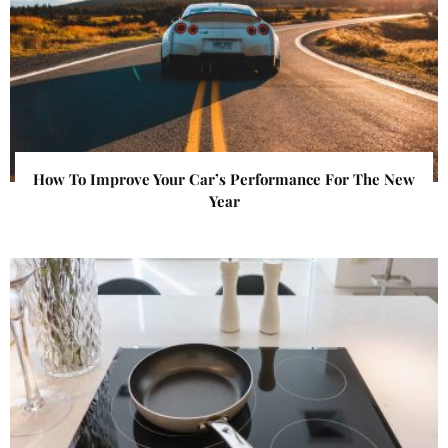
How To Improve Your Car’s Performance For The New
Year