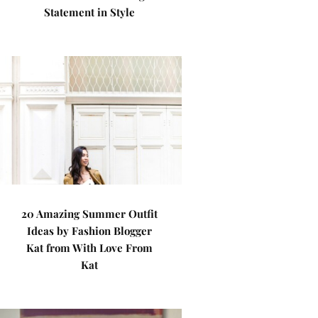
Statement in Style
20 Amazing Summer Outfit
Ideas by Fashion Blogger
Kat from With Love From
Kat