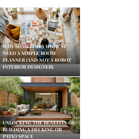
WHY SOMETIMES YOU JUST
NEED A SIMPLE ROOM
PLANNER (AND NOT A ROBOT
INTERIOR DESIGNER)
UNLOCKING THE BENEFITS OF
BUILDING A DECKING OR
PATIO SPACE