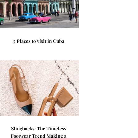
5 Places to visit in Cuba
Slingbacks: The Timeless
Footwear Trend Making a