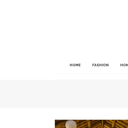
HOME
FASHION
HOM