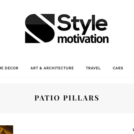
E DECOR
ART & ARCHITECTURE
TRAVEL
CARS
PATIO PILLARS