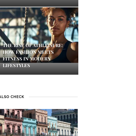
THE RISE OF ATHLEISURE:
HOW FASHION MEETS
FITNESS IN MODERN
LIFESTYLES
ALSO CHECK