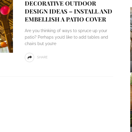
DECORATIVE OUTDOOR
DESIGN IDEAS – INSTALL AND
EMBELLISH A PATIO COVER
Are you thinking of ways to spruce up your
patio? Perhaps you’d like to add tables and
chairs but you’re
SHARE