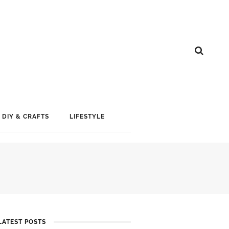
DIY & CRAFTS
LIFESTYLE
LATEST POSTS