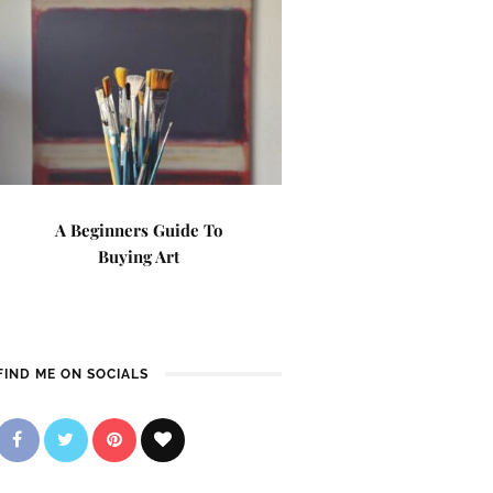
A Beginners Guide To
Buying Art
FIND ME ON SOCIALS