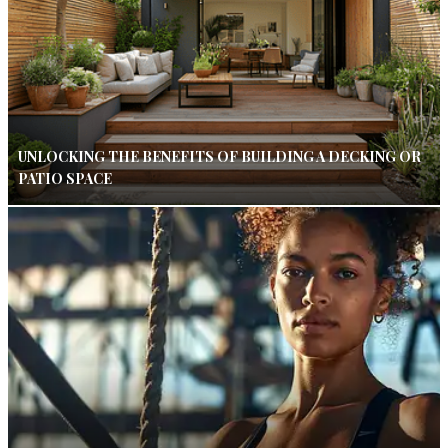
UNLOCKING THE BENEFITS OF BUILDING A DECKING OR
PATIO SPACE