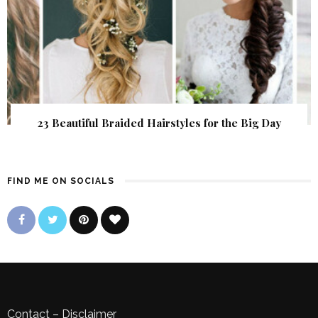
23 Beautiful Braided Hairstyles for the Big Day
FIND ME ON SOCIALS
Contact
–
Disclaimer