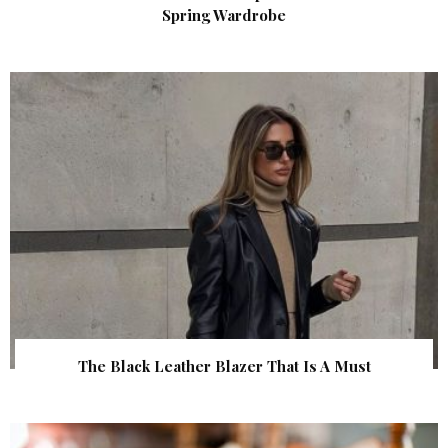
Spring Wardrobe
The Black Leather Blazer That Is A Must