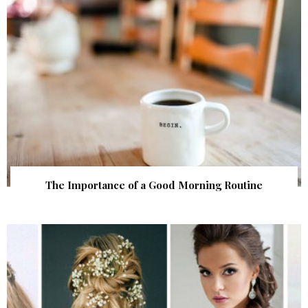
The Importance of a Good Morning Routine