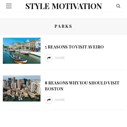
STYLE MOTIVATION
PARKS
5 REASONS TO VISIT AVEIRO
SHARE
8 REASONS WHY YOU SHOULD VISIT
BOSTON
SHARE