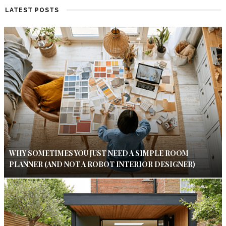
LATEST POSTS
WHY SOMETIMES YOU JUST NEED A SIMPLE ROOM
PLANNER (AND NOT A ROBOT INTERIOR DESIGNER)