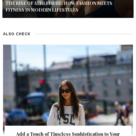
THE RISE OF ATHLEISURE: HOW FASHION MEETS
FITNESS IN MODERN LIFESTYLES
ALSO CHECK
Add a Touch of Timeless Sophistication to Your