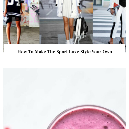
How To Make The Sport Luxe Style Your Own