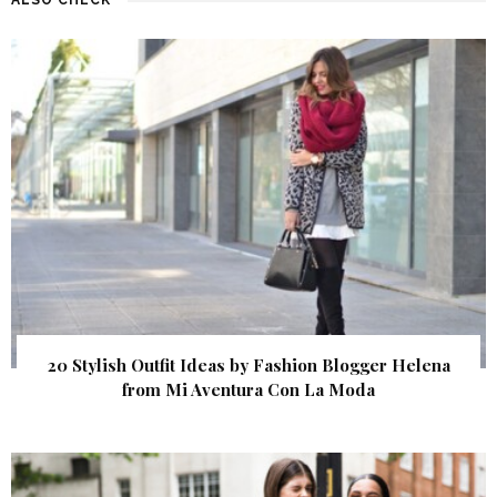
20 Stylish Outfit Ideas by Fashion Blogger Helena
from Mi Aventura Con La Moda