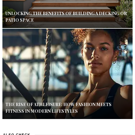
UNLOCKING THE BENEFITS OF BUILDING A DECKING OR
PATIO SPACE
THE RISE OF ATHLEISURE: HOW FASHION MEETS
FITNESS IN MODERN LIFESTYLES
ALSO CHECK