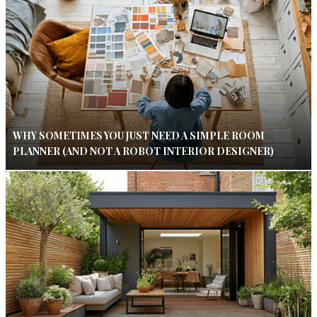
WHY SOMETIMES YOU JUST NEED A SIMPLE ROOM
PLANNER (AND NOT A ROBOT INTERIOR DESIGNER)