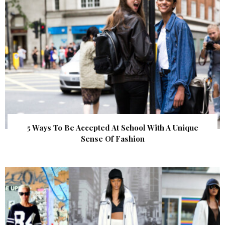
5 Ways To Be Accepted At School With A Unique
Sense Of Fashion