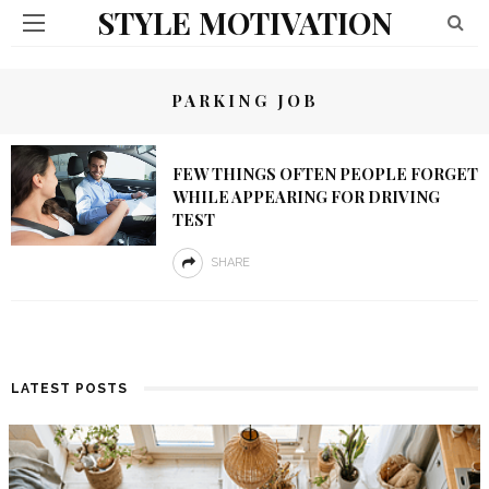
STYLE MOTIVATION
PARKING JOB
FEW THINGS OFTEN PEOPLE FORGET
WHILE APPEARING FOR DRIVING
TEST
SHARE
LATEST POSTS