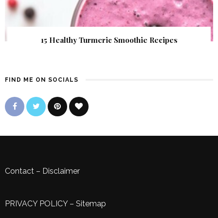
15 Healthy Turmeric Smoothie Recipes
FIND ME ON SOCIALS
Contact
–
Disclaimer
PRIVACY POLICY
–
Sitemap