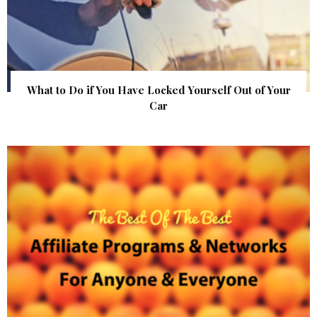
What to Do if You Have Locked Yourself Out of Your
Car