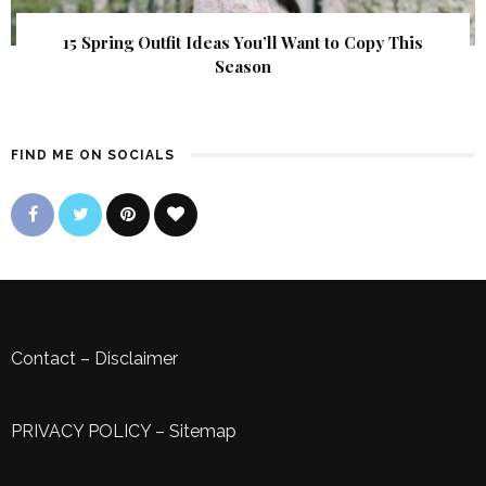
15 Spring Outfit Ideas You’ll Want to Copy This
Season
FIND ME ON SOCIALS
Contact
–
Disclaimer
PRIVACY POLICY
–
Sitemap