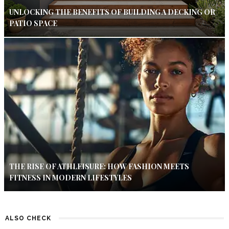
UNLOCKING THE BENEFITS OF BUILDING A DECKING OR
PATIO SPACE
THE RISE OF ATHLEISURE: HOW FASHION MEETS
FITNESS IN MODERN LIFESTYLES
ALSO CHECK