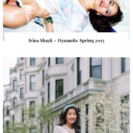
Irina Shayk – Dynamite Spring 2013