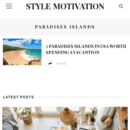
STYLE MOTIVATION
PARADISES ISLANDS
5 PARADISES ISLANDS IN USA WORTH
SPENDING A VACANTION
SHARE
LATEST POSTS