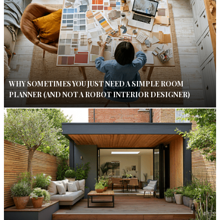
WHY SOMETIMES YOU JUST NEED A SIMPLE ROOM
PLANNER (AND NOT A ROBOT INTERIOR DESIGNER)