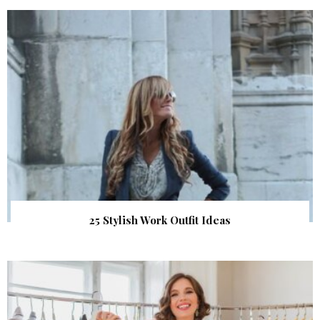
25 Stylish Work Outfit Ideas