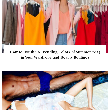
How to Use the 6 Trending Colors of Summer 2023
in Your Wardrobe and Beauty Routines