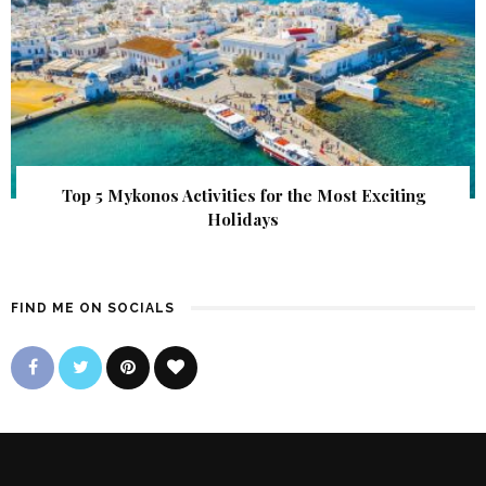
Top 5 Mykonos Activities for the Most Exciting
Holidays
FIND ME ON SOCIALS