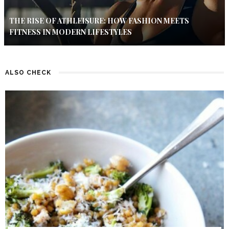
THE RISE OF ATHLEISURE: HOW FASHION MEETS
FITNESS IN MODERN LIFESTYLES
ALSO CHECK