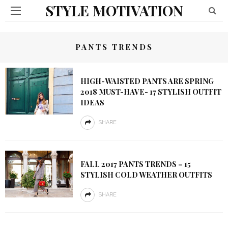
STYLE MOTIVATION
PANTS TRENDS
HIGH-WAISTED PANTS ARE SPRING
2018 MUST-HAVE- 17 STYLISH OUTFIT
IDEAS
SHARE
FALL 2017 PANTS TRENDS – 15
STYLISH COLD WEATHER OUTFITS
SHARE