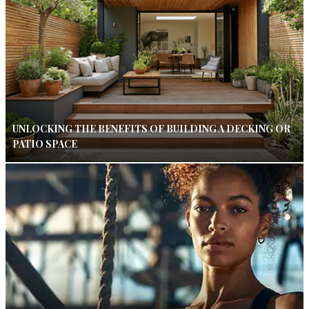
UNLOCKING THE BENEFITS OF BUILDING A DECKING OR
PATIO SPACE