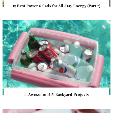
15 Best Power Salads for All-Day Energy (Part 2)
15 Awesome DIY Backyard Projects