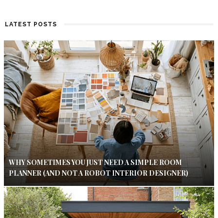
LATEST POSTS
WHY SOMETIMES YOU JUST NEED A SIMPLE ROOM
PLANNER (AND NOT A ROBOT INTERIOR DESIGNER)