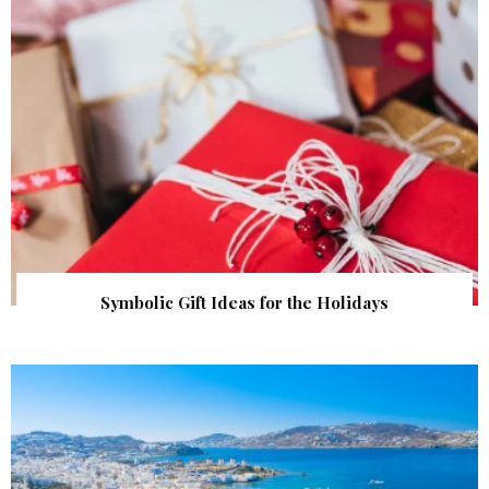
Symbolic Gift Ideas for the Holidays