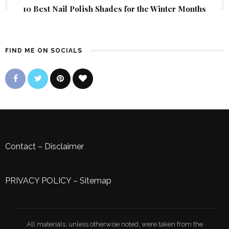
10 Best Nail Polish Shades for the Winter Months
FIND ME ON SOCIALS
Contact
–
Disclaimer
PRIVACY POLICY
–
Sitemap
All materials, unless otherwise noted, were taken from the