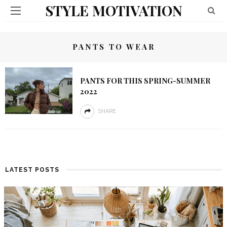
STYLE MOTIVATION
PANTS TO WEAR
PANTS FOR THIS SPRING-SUMMER
2022
SHARE
LATEST POSTS