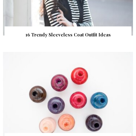
16 Trendy Sleeveless Coat Outfit Ideas