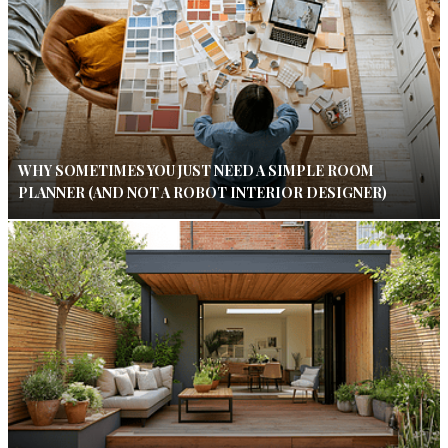
WHY SOMETIMES YOU JUST NEED A SIMPLE ROOM
PLANNER (AND NOT A ROBOT INTERIOR DESIGNER)