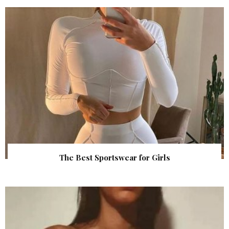
The Best Sportswear for Girls