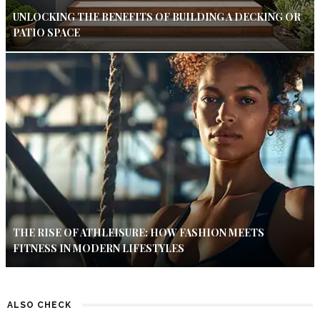
UNLOCKING THE BENEFITS OF BUILDING A DECKING OR
PATIO SPACE
THE RISE OF ATHLEISURE: HOW FASHION MEETS
FITNESS IN MODERN LIFESTYLES
ALSO CHECK