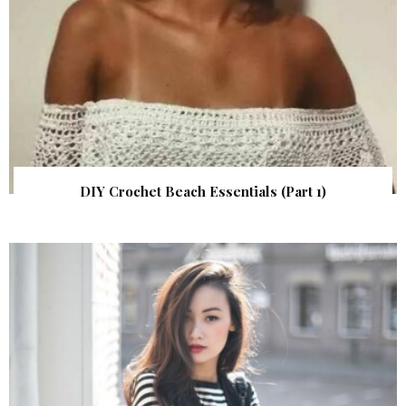
DIY Crochet Beach Essentials (Part 1)