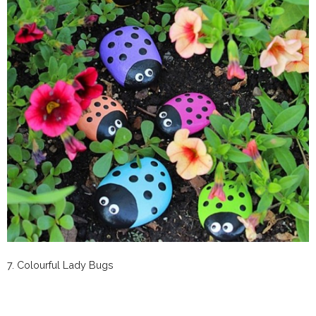
7. Colourful Lady Bugs