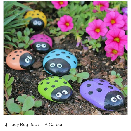
14. Lady Bug Rock In A Garden