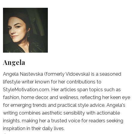
Angela
Angela Nastevska (formerly Vidoevska) is a seasoned
lifestyle writer known for her contributions to
StyleMotivation.com. Her articles span topics such as
fashion, home decor, and wellness, reflecting her keen eye
for emerging trends and practical style advice. Angela's
writing combines aesthetic sensibility with actionable
insights, making her a trusted voice for readers seeking
inspiration in their daily lives.