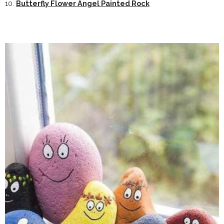
10.
Butterfly Flower Angel Painted Rock