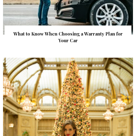
What to Know When Choosing a Warranty Plan for
Your Car