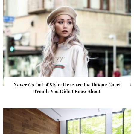
Never Go Out of Style: Here are the Unique Gucci
Trends You Didn’t Know About