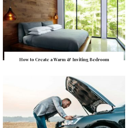
How to Create a Warm & Inviting Bedroom