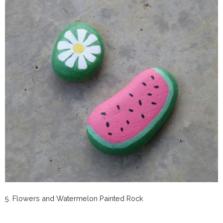
5. Flowers and Watermelon Painted Rock