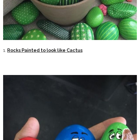
1.
Rocks Painted to look like Cactus