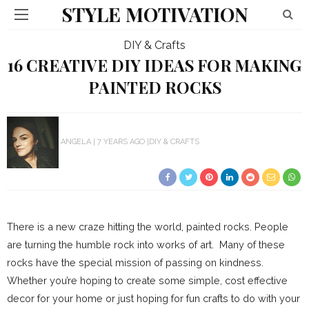
STYLE MOTIVATION
DIY & Crafts
16 CREATIVE DIY IDEAS FOR MAKING
PAINTED ROCKS
ANGELA
7 YEARS AGO
DIY & CRAFTS
There is a new craze hitting the world, painted rocks. People
are turning the humble rock into works of art. Many of these
rocks have the special mission of passing on kindness.
Whether you’re hoping to create some simple, cost effective
decor for your home or just hoping for fun crafts to do with your