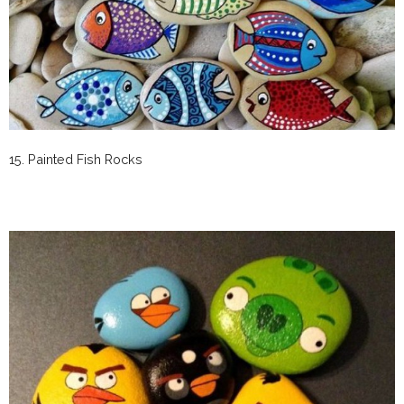
15. Painted Fish Rocks