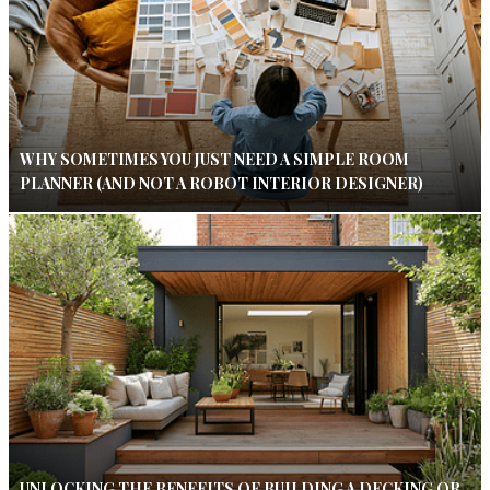
WHY SOMETIMES YOU JUST NEED A SIMPLE ROOM
PLANNER (AND NOT A ROBOT INTERIOR DESIGNER)
UNLOCKING THE BENEFITS OF BUILDING A DECKING OR