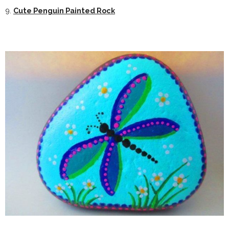
9.
Cute Penguin Painted Rock