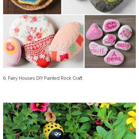
6. Fairy Houses DIY Painted Rock Craft