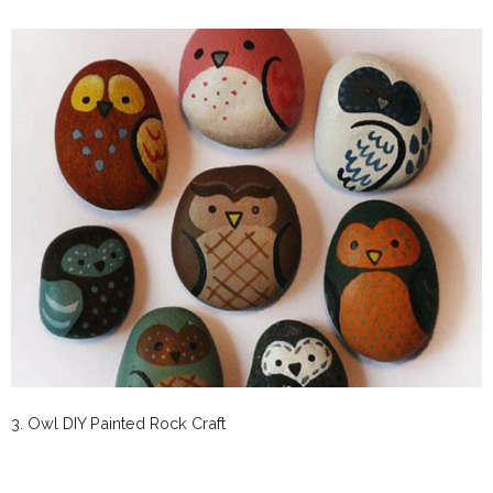
3. Owl DIY Painted Rock Craft