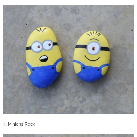
4. Minions Rock