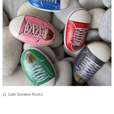
13. Cute Sneaker Rocks