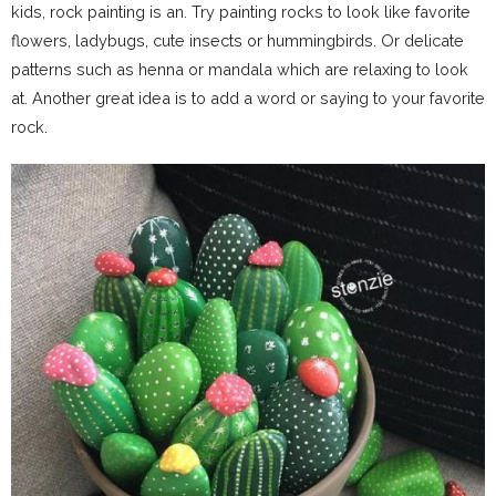
kids, rock painting is an. Try painting rocks to look like favorite
flowers, ladybugs, cute insects or hummingbirds. Or delicate
patterns such as henna or mandala which are relaxing to look
at. Another great idea is to add a word or saying to your favorite
rock.