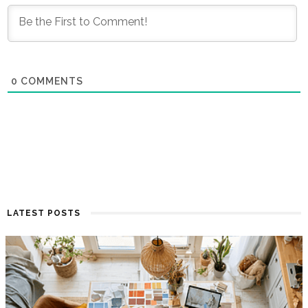
0
COMMENTS
LATEST POSTS