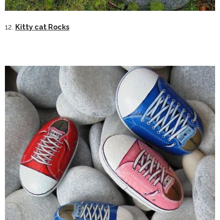
12.
Kitty cat Rocks