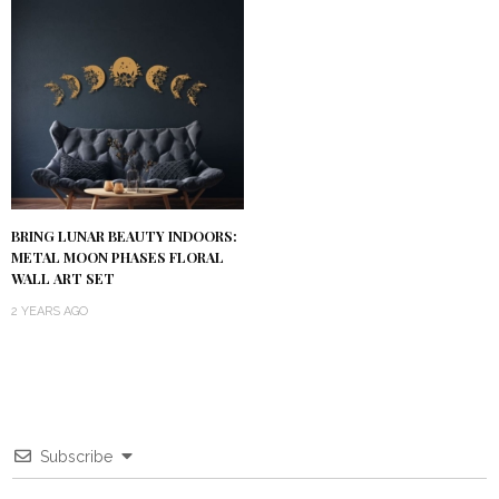
BRING LUNAR BEAUTY INDOORS:
METAL MOON PHASES FLORAL
WALL ART SET
2 YEARS AGO
Subscribe