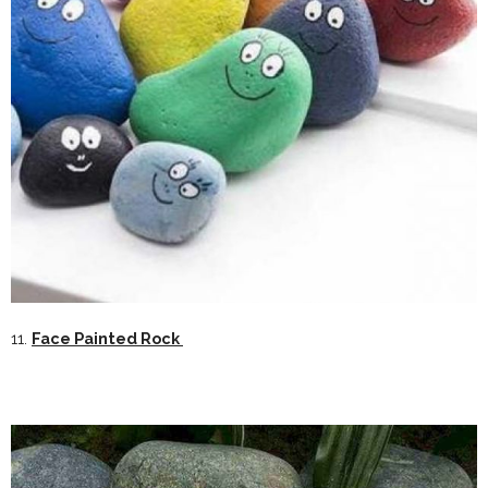
11.
Face Painted Rock