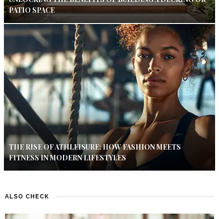
PATIO SPACE
THE RISE OF ATHLEISURE: HOW FASHION MEETS
FITNESS IN MODERN LIFESTYLES
ALSO CHECK