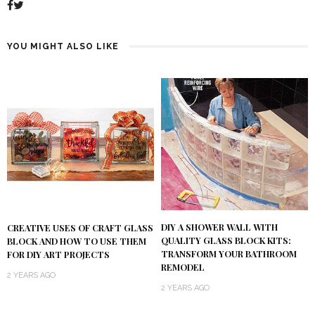
YOU MIGHT ALSO LIKE
DIY A SHOWER WALL WITH
CREATIVE USES OF CRAFT GLASS
QUALITY GLASS BLOCK KITS:
BLOCK AND HOW TO USE THEM
TRANSFORM YOUR BATHROOM
FOR DIY ART PROJECTS
REMODEL
2 YEARS AGO
2 YEARS AGO