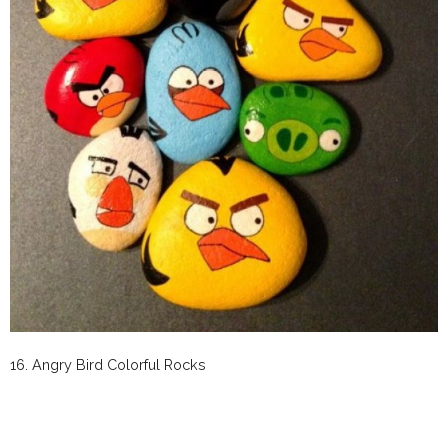
16.
Angry Bird Colorful Rocks