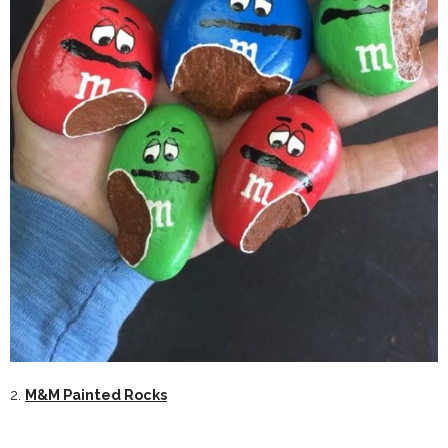
2.
M&M Painted Rocks