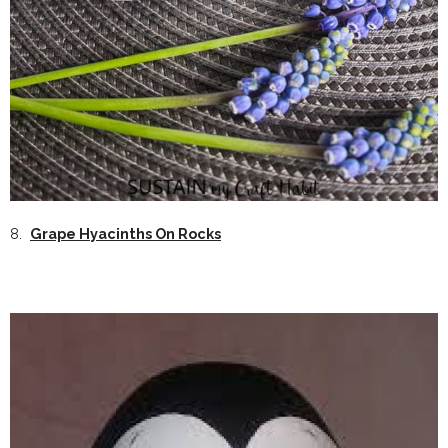
8.
Grape Hyacinths On Rocks