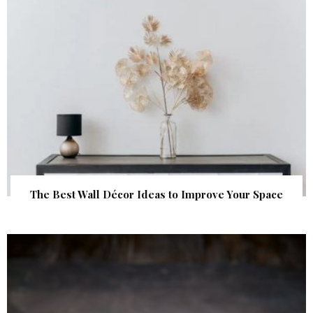
The Best Wall Décor Ideas to Improve Your Space