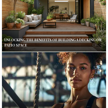
UNLOCKING THE BENEFITS OF BUILDING A DECKING OR
PATIO SPACE