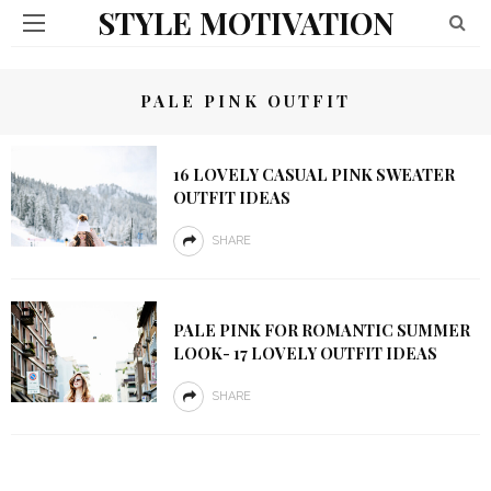
STYLE MOTIVATION
PALE PINK OUTFIT
16 LOVELY CASUAL PINK SWEATER
OUTFIT IDEAS
SHARE
PALE PINK FOR ROMANTIC SUMMER
LOOK- 17 LOVELY OUTFIT IDEAS
SHARE