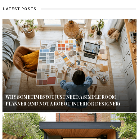
LATEST POSTS
WHY SOMETIMES YOU JUST NEED A SIMPLE ROOM
PLANNER (AND NOT A ROBOT INTERIOR DESIGNER)