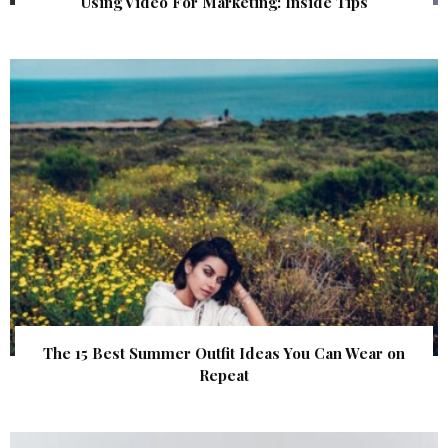
Using Video For Marketing: Inside Tips
The 15 Best Summer Outfit Ideas You Can Wear on
Repeat