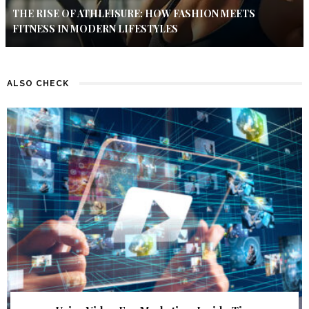
THE RISE OF ATHLEISURE: HOW FASHION MEETS
FITNESS IN MODERN LIFESTYLES
ALSO CHECK