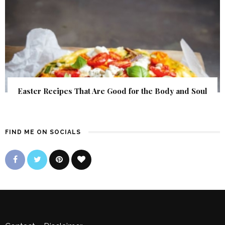
Easter Recipes That Are Good for the Body and Soul
FIND ME ON SOCIALS