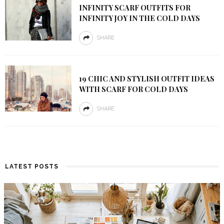
INFINITY SCARF OUTFITS FOR
INFINITY JOY IN THE COLD DAYS
SHARE
19 CHIC AND STYLISH OUTFIT IDEAS
WITH SCARF FOR COLD DAYS
SHARE
LATEST POSTS