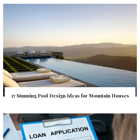
17 Stunning Pool Design Ideas for Mountain Houses