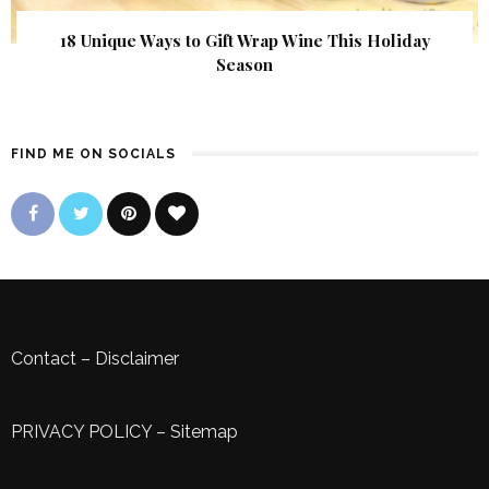
18 Unique Ways to Gift Wrap Wine This Holiday
Season
FIND ME ON SOCIALS
Contact
–
Disclaimer
PRIVACY POLICY
–
Sitemap