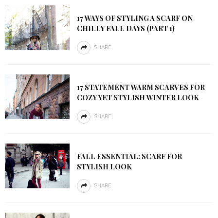
17 WAYS OF STYLING A SCARF ON
CHILLY FALL DAYS (PART 1)
SHARE
17 STATEMENT WARM SCARVES FOR
COZY YET STYLISH WINTER LOOK
SHARE
FALL ESSENTIAL: SCARF FOR
STYLISH LOOK
SHARE