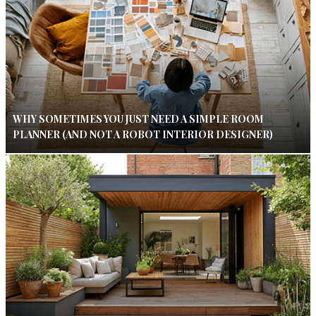
WHY SOMETIMES YOU JUST NEED A SIMPLE ROOM
PLANNER (AND NOT A ROBOT INTERIOR DESIGNER)