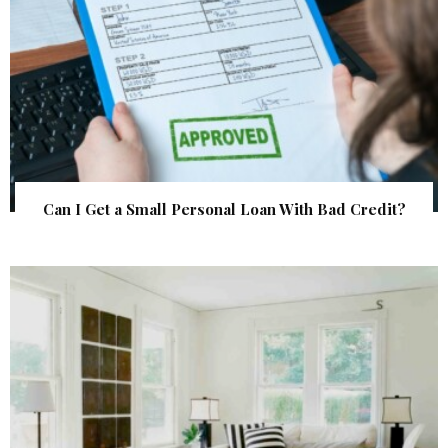
Can I Get a Small Personal Loan With Bad Credit?