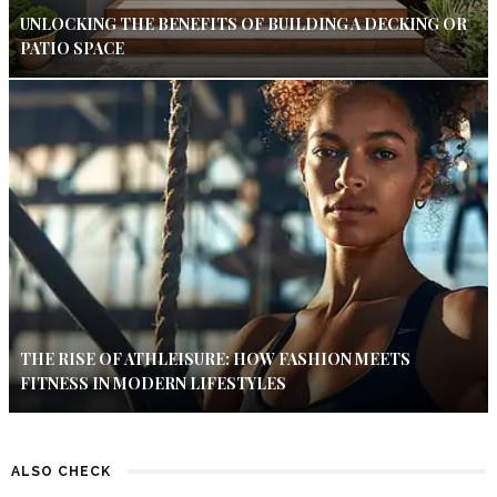
UNLOCKING THE BENEFITS OF BUILDING A DECKING OR
PATIO SPACE
THE RISE OF ATHLEISURE: HOW FASHION MEETS
FITNESS IN MODERN LIFESTYLES
ALSO CHECK