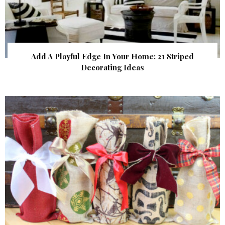
Add A Playful Edge In Your Home: 21 Striped
Decorating Ideas