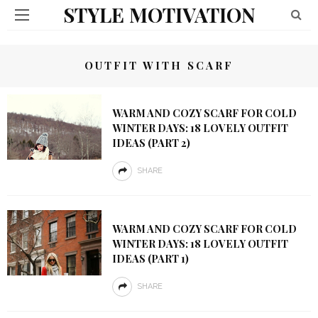
STYLE MOTIVATION
OUTFIT WITH SCARF
WARM AND COZY SCARF FOR COLD
WINTER DAYS: 18 LOVELY OUTFIT
IDEAS (PART 2)
SHARE
WARM AND COZY SCARF FOR COLD
WINTER DAYS: 18 LOVELY OUTFIT
IDEAS (PART 1)
SHARE