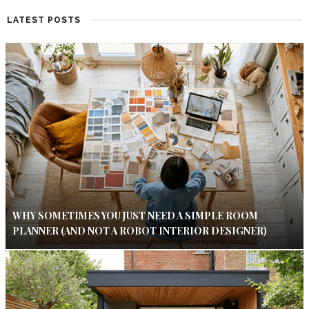
LATEST POSTS
WHY SOMETIMES YOU JUST NEED A SIMPLE ROOM
PLANNER (AND NOT A ROBOT INTERIOR DESIGNER)