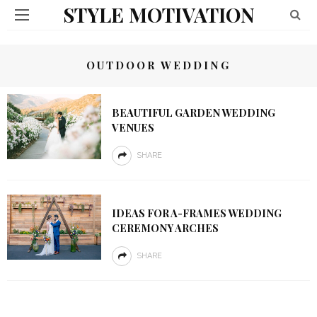
STYLE MOTIVATION
OUTDOOR WEDDING
BEAUTIFUL GARDEN WEDDING
VENUES
SHARE
IDEAS FOR A-FRAMES WEDDING
CEREMONY ARCHES
SHARE