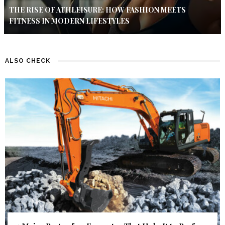
THE RISE OF ATHLEISURE: HOW FASHION MEETS
FITNESS IN MODERN LIFESTYLES
ALSO CHECK