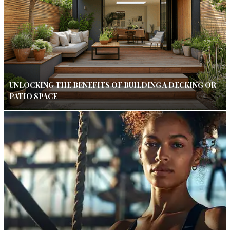
UNLOCKING THE BENEFITS OF BUILDING A DECKING OR
PATIO SPACE