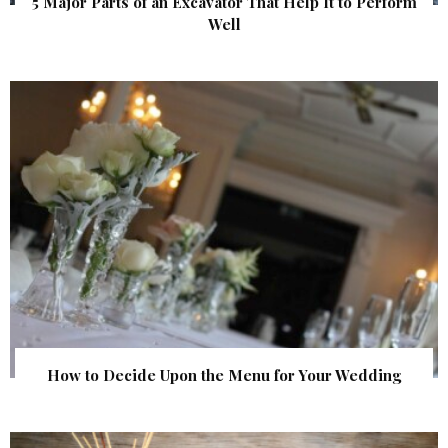
5 Major Parts of an Excavator That Help It to Perform
Well
How to Decide Upon the Menu for Your Wedding