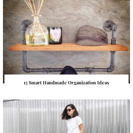
15 Smart Handmade Organization Ideas