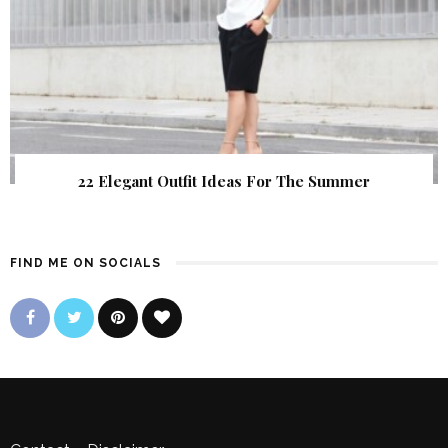
22 Elegant Outfit Ideas For The Summer
FIND ME ON SOCIALS