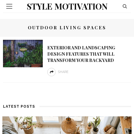
STYLE MOTIVATION
OUTDOOR LIVING SPACES
EXTERIOR AND LANDSCAPING
DESIGN FEATURES THAT WILL
TRANSFORM YOUR BACKYARD
SHARE
LATEST POSTS