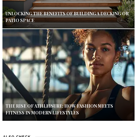
UNLOCKING THE BENEFITS OF BUILDING A DECKING OR
PATIO SPACE
THE RISE OF ATHLEISURE: HOW FASHION MEETS
FITNESS IN MODERN LIFESTYLES
ALSO CHECK