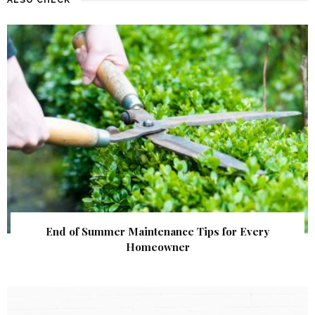
End of Summer Maintenance Tips for Every
Homeowner