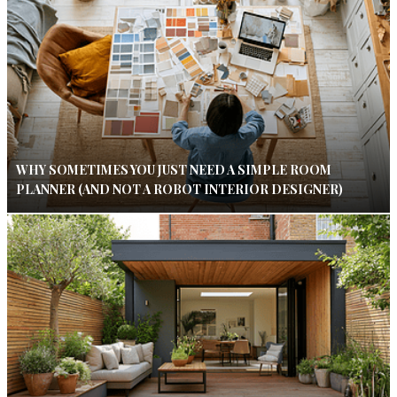
WHY SOMETIMES YOU JUST NEED A SIMPLE ROOM
PLANNER (AND NOT A ROBOT INTERIOR DESIGNER)