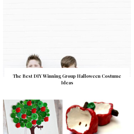
The Best DIY Winning Group Halloween Costume
Ideas