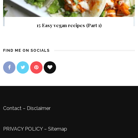
15 Easy vegan recipes (Part 1)
FIND ME ON SOCIALS
Contact
–
Disclaimer
PRIVACY POLICY
–
Sitemap