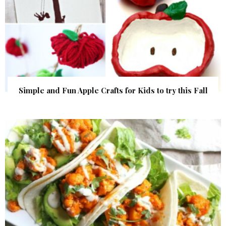
Simple and Fun Apple Crafts for Kids to try this Fall