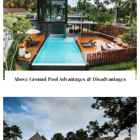
Above Ground Pool Advantages & Disadvantages