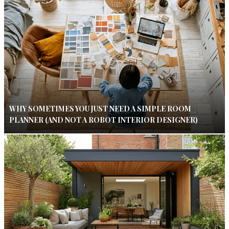
WHY SOMETIMES YOU JUST NEED A SIMPLE ROOM
PLANNER (AND NOT A ROBOT INTERIOR DESIGNER)