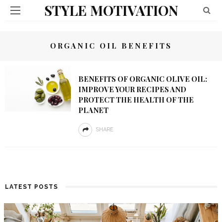
STYLE MOTIVATION
ORGANIC OIL BENEFITS
BENEFITS OF ORGANIC OLIVE OIL:
IMPROVE YOUR RECIPES AND
PROTECT THE HEALTH OF THE
PLANET
SHARE
LATEST POSTS