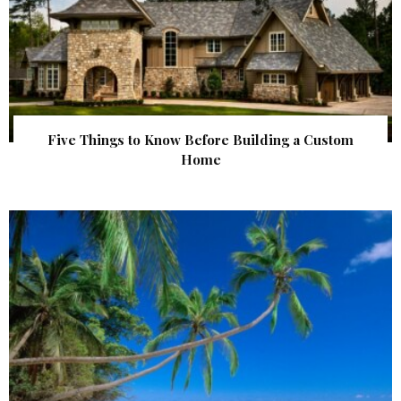
Five Things to Know Before Building a Custom
Home