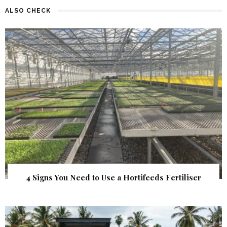
ALSO CHECK
4 Signs You Need to Use a Hortifeeds Fertiliser