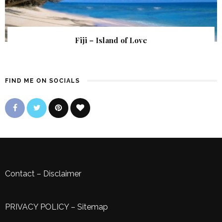
Fiji – Island of Love
FIND ME ON SOCIALS
Contact
–
Disclaimer
PRIVACY POLICY
–
Sitemap