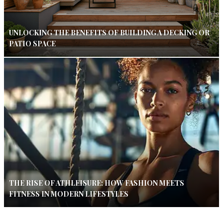
UNLOCKING THE BENEFITS OF BUILDING A DECKING OR
PATIO SPACE
THE RISE OF ATHLEISURE: HOW FASHION MEETS
FITNESS IN MODERN LIFESTYLES