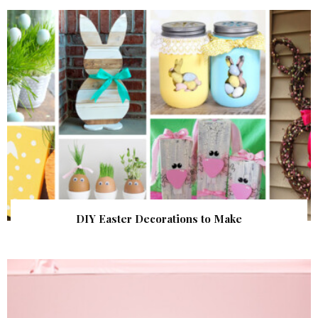
DIY Easter Decorations to Make