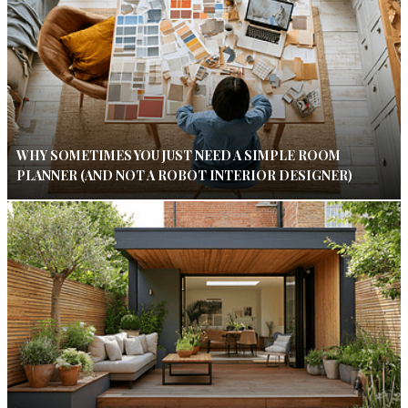
WHY SOMETIMES YOU JUST NEED A SIMPLE ROOM
PLANNER (AND NOT A ROBOT INTERIOR DESIGNER)