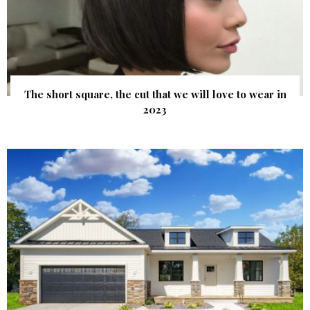
The short square, the cut that we will love to wear in
2023