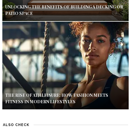
UNLOCKING THE BENEFITS OF BUILDING A DECKING OR
PATIO SPACE
THE RISE OF ATHLEISURE: HOW FASHION MEETS
FITNESS IN MODERN LIFESTYLES
ALSO CHECK