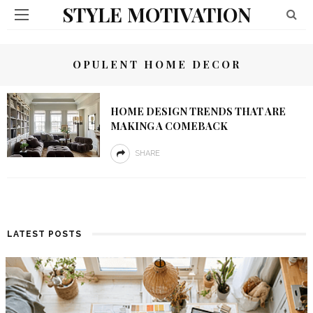
STYLE MOTIVATION
OPULENT HOME DECOR
HOME DESIGN TRENDS THAT ARE
MAKING A COMEBACK
SHARE
LATEST POSTS