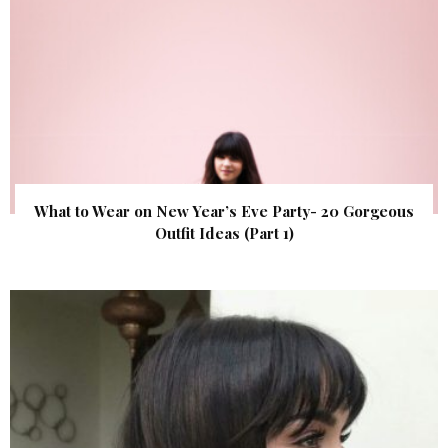
What to Wear on New Year’s Eve Party- 20 Gorgeous
Outfit Ideas (Part 1)