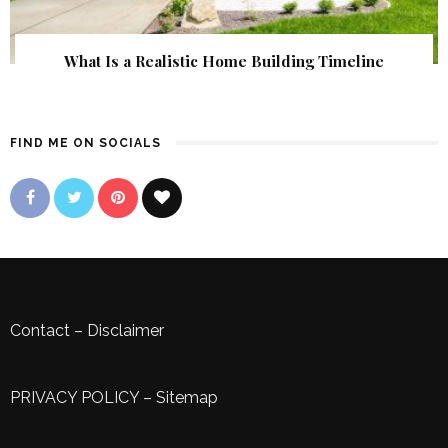
What Is a Realistic Home Building Timeline
FIND ME ON SOCIALS
Contact
–
Disclaimer
PRIVACY POLICY
–
Sitemap