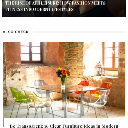
THE RISE OF ATHLEISURE: HOW FASHION MEETS
FITNESS IN MODERN LIFESTYLES
ALSO CHECK
Be Transparent: 16 Clear Furniture Ideas in Modern