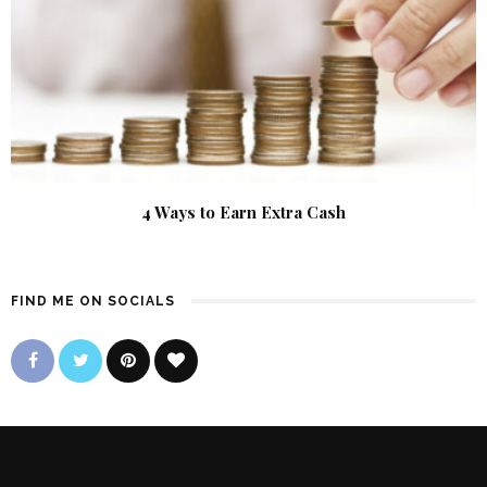
4 Ways to Earn Extra Cash
FIND ME ON SOCIALS