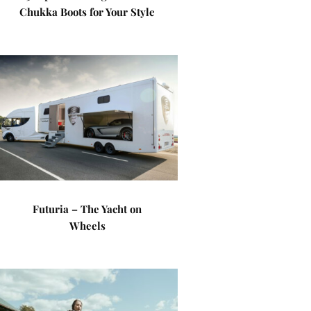
Chukka Boots for Your Style
Futuria – The Yacht on
Wheels