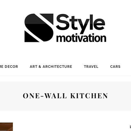
E DECOR
ART & ARCHITECTURE
TRAVEL
CARS
ONE-WALL KITCHEN