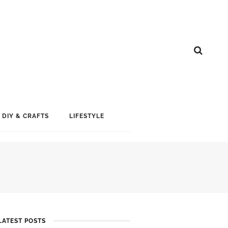
DIY & CRAFTS
LIFESTYLE
LATEST POSTS