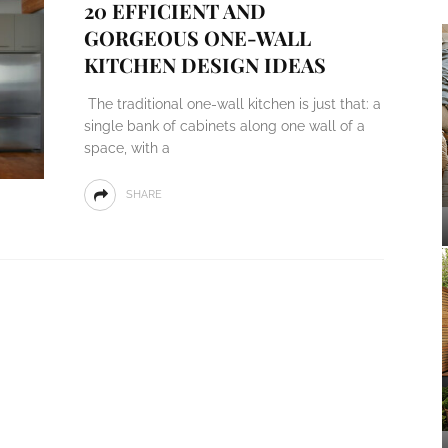
20 EFFICIENT AND
GORGEOUS ONE-WALL
KITCHEN DESIGN IDEAS
The traditional one-wall kitchen is just that: a
single bank of cabinets along one wall of a
space, with a
SHARE