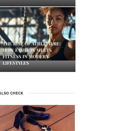
THE RISE OF ATHLEISURE:
HOW FASHION MEETS
FITNESS IN MODERN
LIFESTYLES
ALSO CHECK