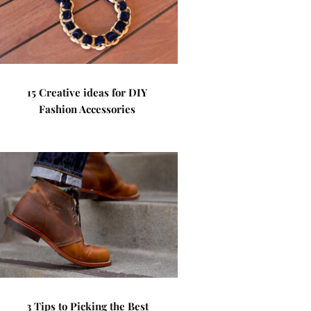
15 Creative ideas for DIY
Fashion Accessories
3 Tips to Picking the Best