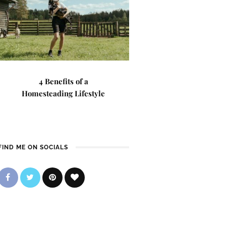
4 Benefits of a
Homesteading Lifestyle
FIND ME ON SOCIALS