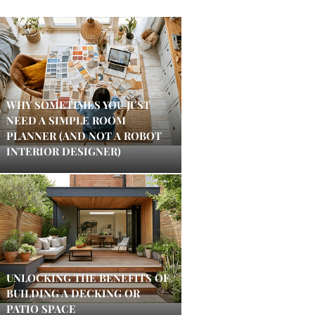
WHY SOMETIMES YOU JUST
NEED A SIMPLE ROOM
PLANNER (AND NOT A ROBOT
INTERIOR DESIGNER)
UNLOCKING THE BENEFITS OF
BUILDING A DECKING OR
PATIO SPACE