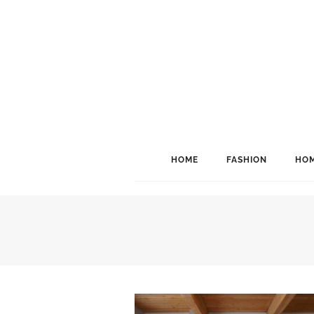
HOME
FASHION
HOM