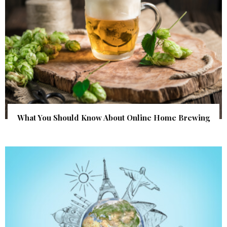
What You Should Know About Online Home Brewing