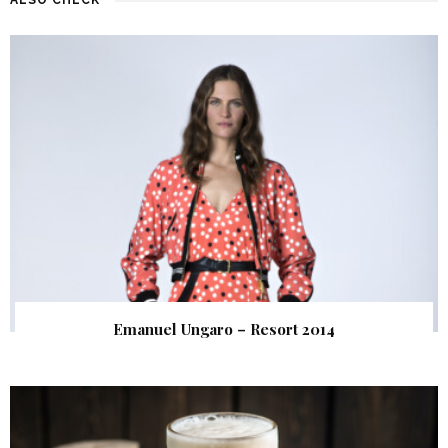
Emanuel Ungaro – Resort 2014