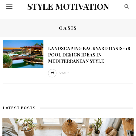
STYLE MOTIVATION
OASIS
LANDSCAPING BACKYARD OASIS- 18
POOL DESIGN IDEAS IN
MEDITERRANEAN STYLE
SHARE
LATEST POSTS