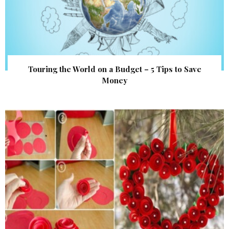
Touring the World on a Budget – 5 Tips to Save
Money