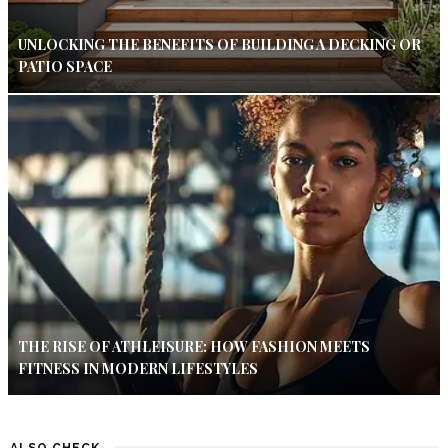
UNLOCKING THE BENEFITS OF BUILDING A DECKING OR
PATIO SPACE
THE RISE OF ATHLEISURE: HOW FASHION MEETS
FITNESS IN MODERN LIFESTYLES
ALSO CHECK