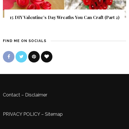
15 DIY Valentine’s Day Wreaths You Can Craft (Part 2)
FIND ME ON SOCIALS
Contact
–
Disclaimer
PRIVACY POLICY
–
Sitemap