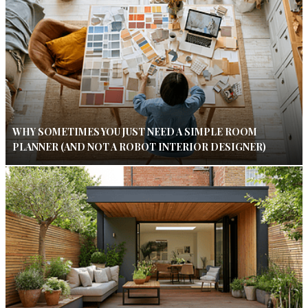
WHY SOMETIMES YOU JUST NEED A SIMPLE ROOM
PLANNER (AND NOT A ROBOT INTERIOR DESIGNER)