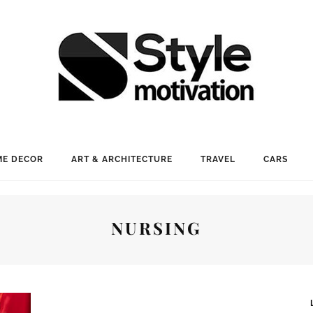
E DECOR
ART & ARCHITECTURE
TRAVEL
CARS
NURSING