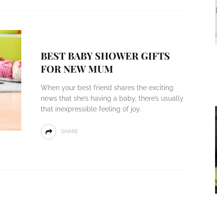
BEST BABY SHOWER GIFTS
FOR NEW MUM
When your best friend shares the exciting
news that she’s having a baby, there’s usually
that inexpressible feeling of joy.
SHARE