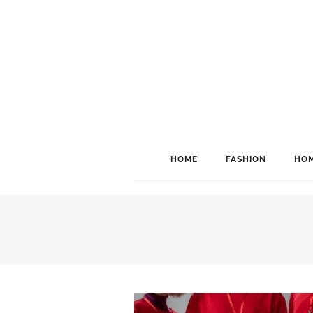
HOME
FASHION
HOM