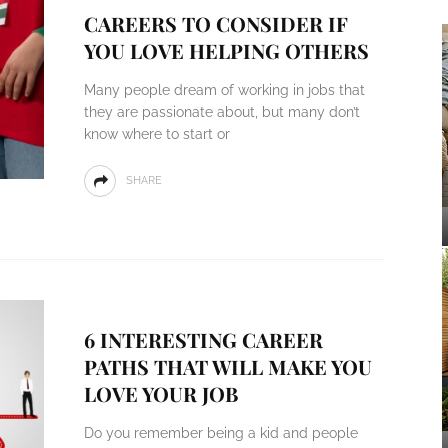
CAREERS TO CONSIDER IF
YOU LOVE HELPING OTHERS
Many people dream of working in jobs that
they are passionate about, but many don’t
know where to start or
SHARE
6 INTERESTING CAREER
PATHS THAT WILL MAKE YOU
LOVE YOUR JOB
Do you remember being a kid and people