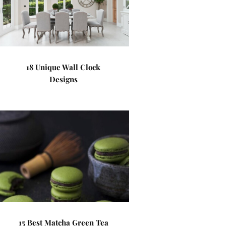
18 Unique Wall Clock
Designs
15 Best Matcha Green Tea