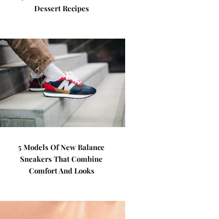
Dessert Recipes
5 Models Of New Balance
Sneakers That Combine
Comfort And Looks