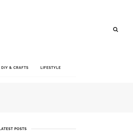
DIY & CRAFTS
LIFESTYLE
LATEST POSTS