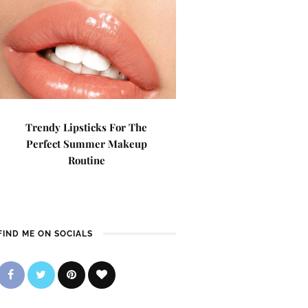
Trendy Lipsticks For The
Perfect Summer Makeup
Routine
FIND ME ON SOCIALS