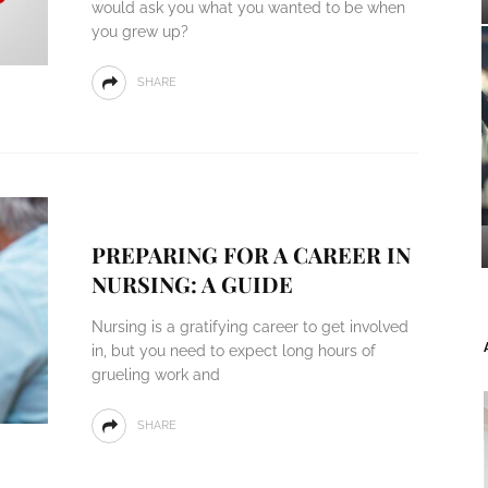
would ask you what you wanted to be when
you grew up?
SHARE
PREPARING FOR A CAREER IN
NURSING: A GUIDE
Nursing is a gratifying career to get involved
in, but you need to expect long hours of
grueling work and
SHARE