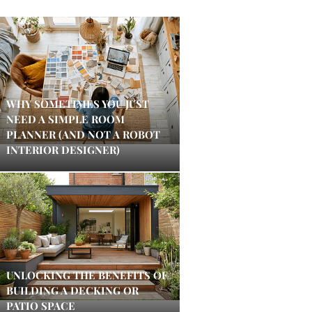
WHY SOMETIMES YOU JUST
NEED A SIMPLE ROOM
PLANNER (AND NOT A ROBOT
INTERIOR DESIGNER)
UNLOCKING THE BENEFITS OF
BUILDING A DECKING OR
PATIO SPACE