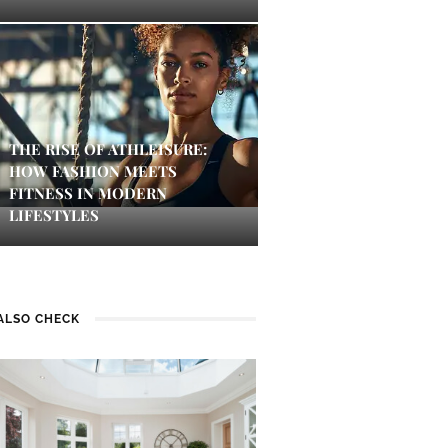
THE RISE OF ATHLEISURE:
HOW FASHION MEETS
FITNESS IN MODERN
LIFESTYLES
ALSO CHECK