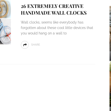
26 EXTREMELY CREATIVE
HANDMADE WALL CLOCKS
Wall clocks, seems like everybody has
forgotten about these cool little devices that
you would hang on a wall to
SHARE