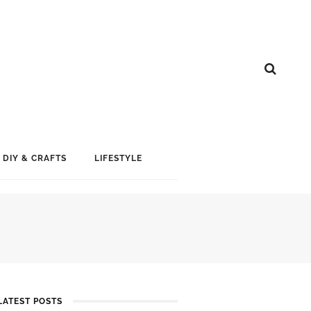
DIY & CRAFTS
LIFESTYLE
LATEST POSTS