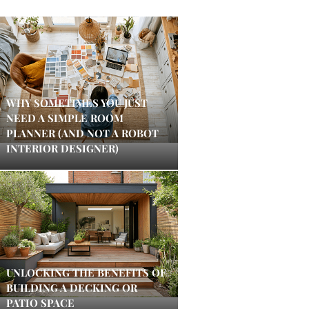
WHY SOMETIMES YOU JUST
NEED A SIMPLE ROOM
PLANNER (AND NOT A ROBOT
INTERIOR DESIGNER)
UNLOCKING THE BENEFITS OF
BUILDING A DECKING OR
PATIO SPACE