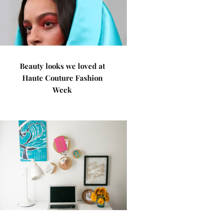
Beauty looks we loved at
Haute Couture Fashion
Week