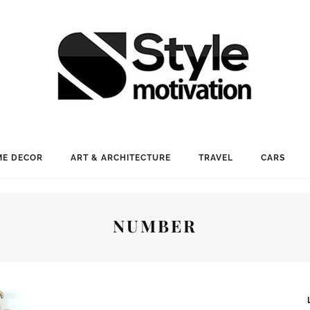
E DECOR
ART & ARCHITECTURE
TRAVEL
CARS
NUMBER