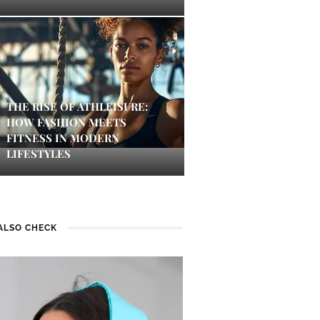
THE RISE OF ATHLEISURE:
HOW FASHION MEETS
FITNESS IN MODERN
LIFESTYLES
ALSO CHECK