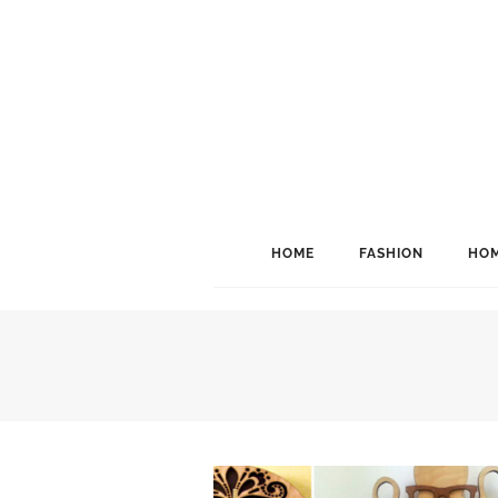
HOME
FASHION
HOM