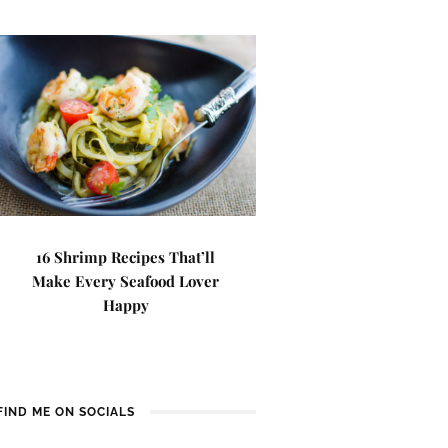
16 Shrimp Recipes That’ll
Make Every Seafood Lover
Happy
FIND ME ON SOCIALS