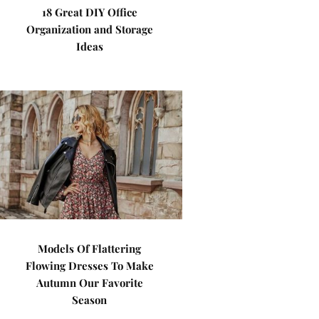
18 Great DIY Office
Organization and Storage
Ideas
Models Of Flattering
Flowing Dresses To Make
Autumn Our Favorite
Season