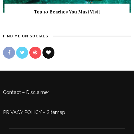
Top 10 Beaches You Must Visit
FIND ME ON SOCIALS
Contact
–
Disclaimer
PRIVACY POLICY
–
Sitemap