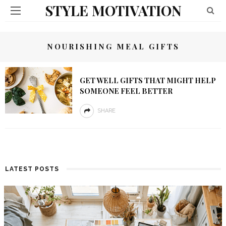
STYLE MOTIVATION
NOURISHING MEAL GIFTS
GET WELL GIFTS THAT MIGHT HELP
SOMEONE FEEL BETTER
SHARE
LATEST POSTS