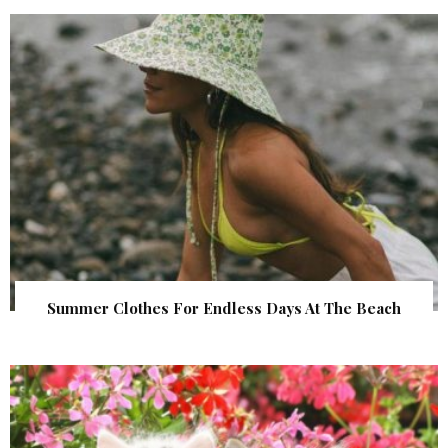
Summer Clothes For Endless Days At The Beach