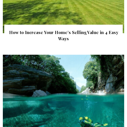
How to Increase Your Home’s Selling Value in 4 Easy
Ways