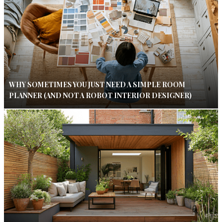
WHY SOMETIMES YOU JUST NEED A SIMPLE ROOM
PLANNER (AND NOT A ROBOT INTERIOR DESIGNER)