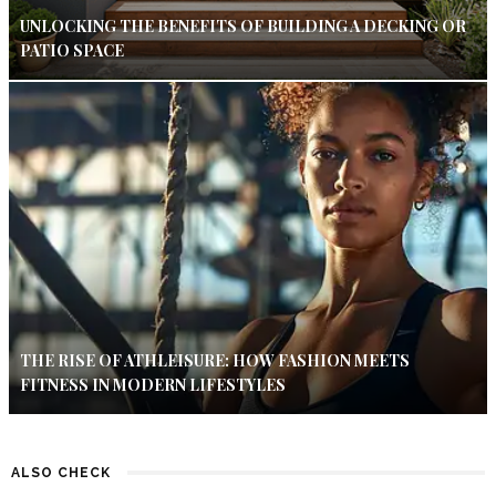
UNLOCKING THE BENEFITS OF BUILDING A DECKING OR
PATIO SPACE
THE RISE OF ATHLEISURE: HOW FASHION MEETS
FITNESS IN MODERN LIFESTYLES
ALSO CHECK