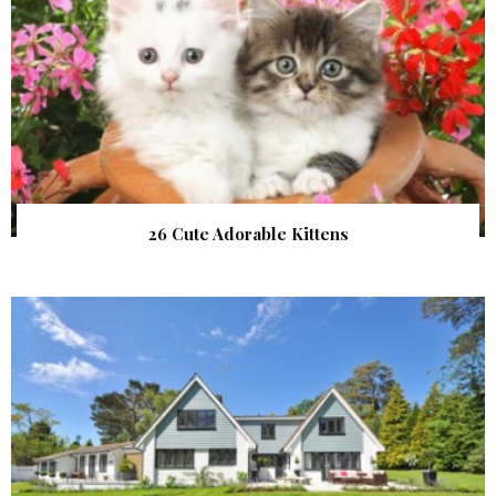
26 Cute Adorable Kittens