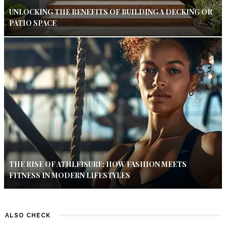
UNLOCKING THE BENEFITS OF BUILDING A DECKING OR
PATIO SPACE
THE RISE OF ATHLEISURE: HOW FASHION MEETS
FITNESS IN MODERN LIFESTYLES
ALSO CHECK