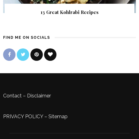
13 Great Kohlrabi Recipes
FIND ME ON SOCIALS
Contact
–
Disclaimer
PRIVACY POLICY
–
Sitemap