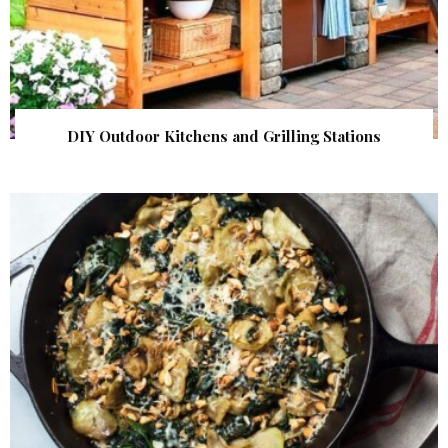
DIY Outdoor Kitchens and Grilling Stations