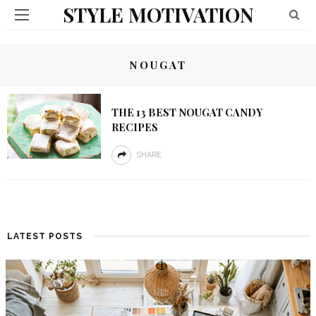
STYLE MOTIVATION
NOUGAT
THE 13 BEST NOUGAT CANDY
RECIPES
SHARE
LATEST POSTS