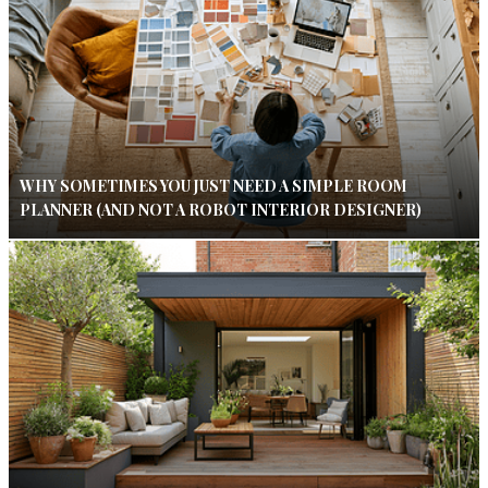
WHY SOMETIMES YOU JUST NEED A SIMPLE ROOM
PLANNER (AND NOT A ROBOT INTERIOR DESIGNER)