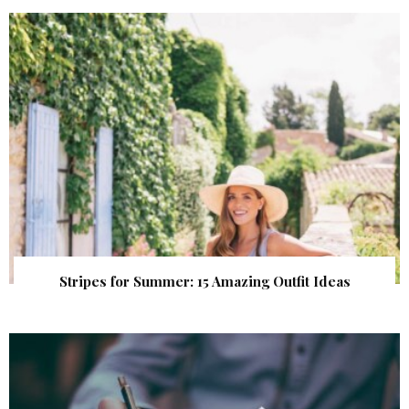
Stripes for Summer: 15 Amazing Outfit Ideas