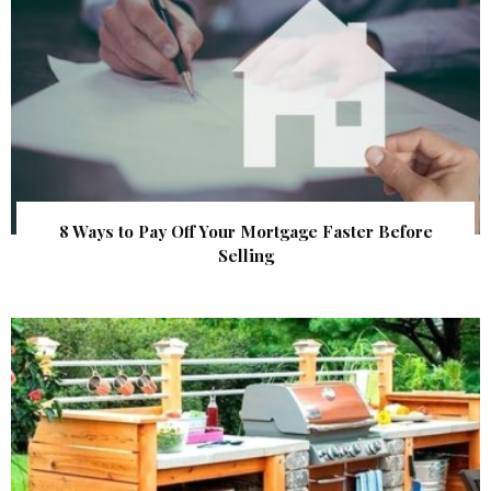
8 Ways to Pay Off Your Mortgage Faster Before
Selling