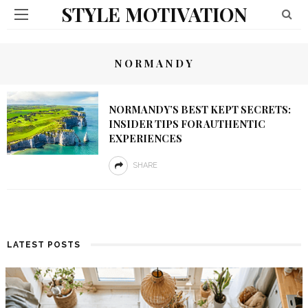
STYLE MOTIVATION
NORMANDY
NORMANDY’S BEST KEPT SECRETS:
INSIDER TIPS FOR AUTHENTIC
EXPERIENCES
SHARE
LATEST POSTS