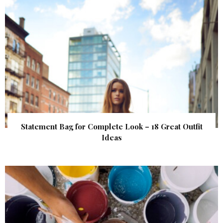
Statement Bag for Complete Look – 18 Great Outfit
Ideas