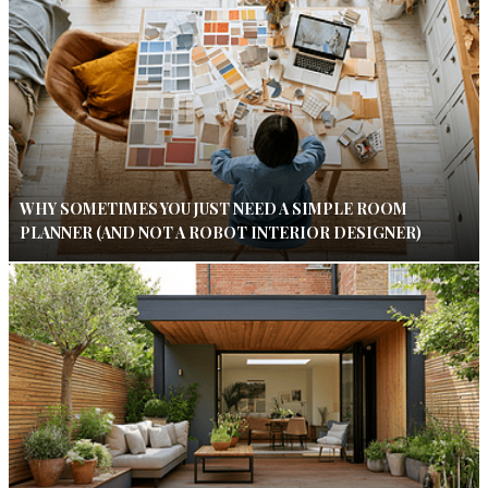
WHY SOMETIMES YOU JUST NEED A SIMPLE ROOM
PLANNER (AND NOT A ROBOT INTERIOR DESIGNER)