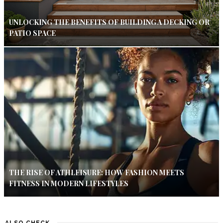
UNLOCKING THE BENEFITS OF BUILDING A DECKING OR
PATIO SPACE
THE RISE OF ATHLEISURE: HOW FASHION MEETS
FITNESS IN MODERN LIFESTYLES
ALSO CHECK