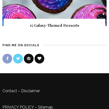
15 Galaxy-Themed Desserts
FIND ME ON SOCIALS
Contact
–
Disclaimer
PRIVACY POLICY
–
Sitemap