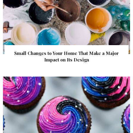
Small Changes to Your Home That Make a Major
Impact on Its Design