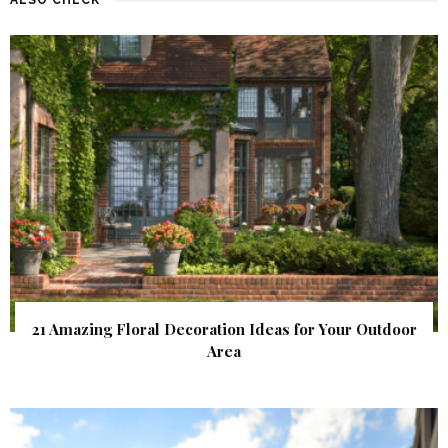
21 Amazing Floral Decoration Ideas for Your Outdoor
Area