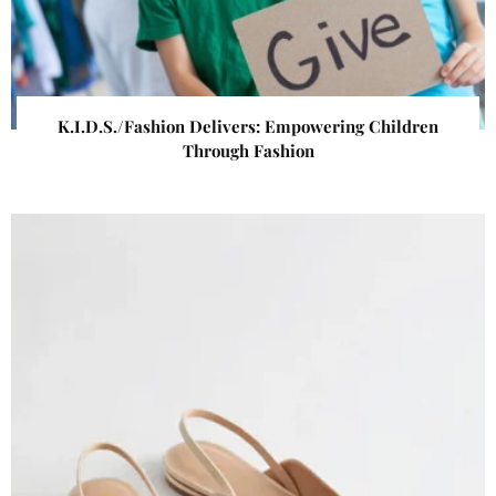
K.I.D.S./Fashion Delivers: Empowering Children
Through Fashion