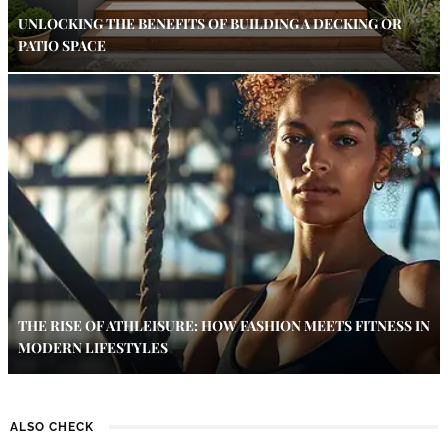
UNLOCKING THE BENEFITS OF BUILDING A DECKING OR
PATIO SPACE
THE RISE OF ATHLEISURE: HOW FASHION MEETS FITNESS IN
MODERN LIFESTYLES
ALSO CHECK