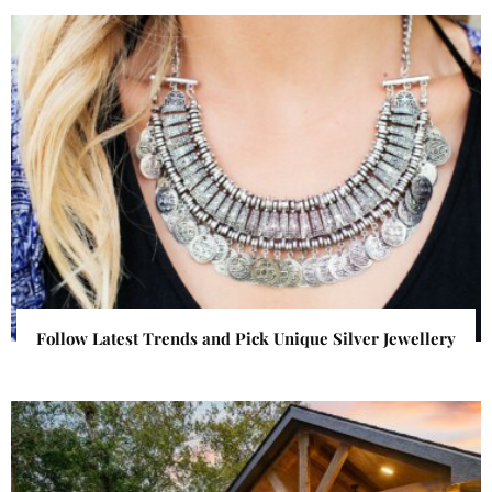
Follow Latest Trends and Pick Unique Silver Jewellery