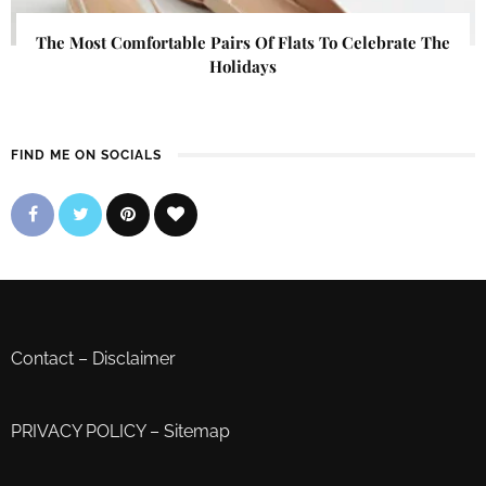
The Most Comfortable Pairs Of Flats To Celebrate The
Holidays
FIND ME ON SOCIALS
Contact
–
Disclaimer
PRIVACY POLICY
–
Sitemap