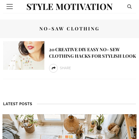
STYLE MOTIVATION
NO-SAW CLOTHING
20 CREATIVE DIY EASY NO- SEW
CLOTHING HACKS FOR STYLISH LOOK
SHARE
LATEST POSTS