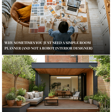
WHY SOMETIMES YOU JUST NEED A SIMPLE ROOM
PLANNER (AND NOT A ROBOT INTERIOR DESIGNER)