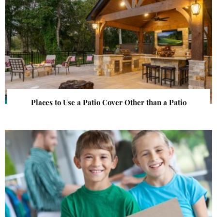
Places to Use a Patio Cover Other than a Patio