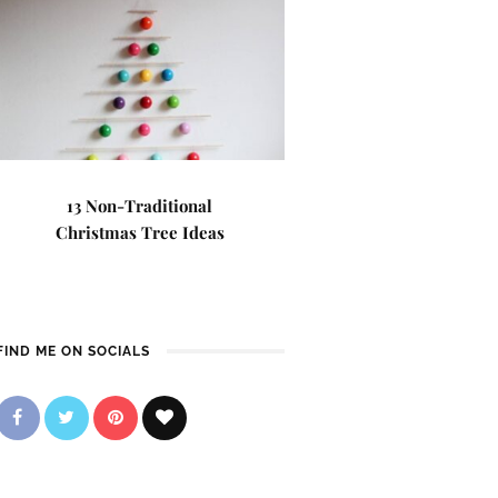
13 Non-Traditional
Christmas Tree Ideas
FIND ME ON SOCIALS