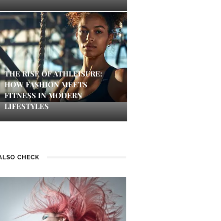
THE RISE OF ATHLEISURE:
HOW FASHION MEETS
FITNESS IN MODERN
LIFESTYLES
ALSO CHECK