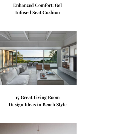
Enhanced Comfort: Gel
Infused Seat Cushion
17 Great Living Room
Design Ideas in Beach Style