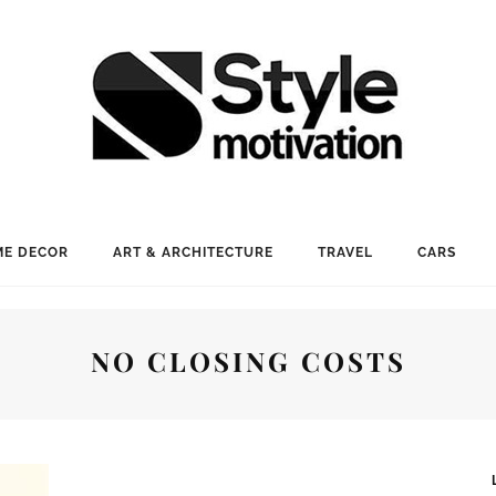
E DECOR
ART & ARCHITECTURE
TRAVEL
CARS
NO CLOSING COSTS