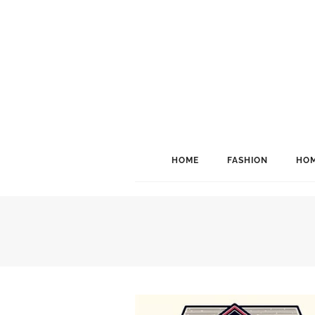
HOME
FASHION
HOM