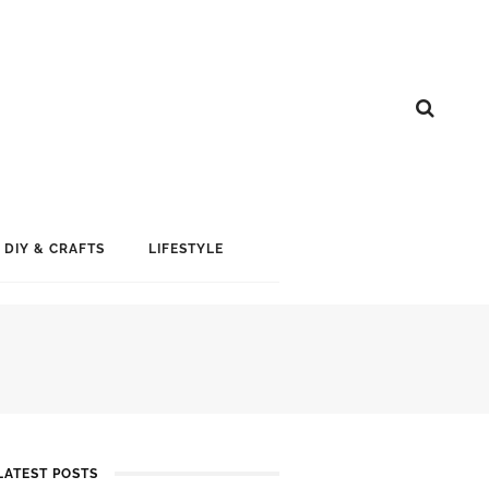
DIY & CRAFTS
LIFESTYLE
LATEST POSTS