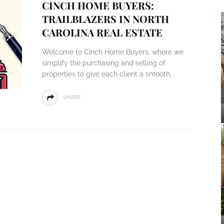
CINCH HOME BUYERS:
TRAILBLAZERS IN NORTH
CAROLINA REAL ESTATE
Welcome to Cinch Home Buyers, where we
simplify the purchasing and selling of
properties to give each client a smooth,
SHARE