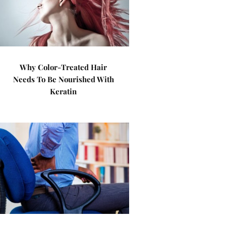
Why Color-Treated Hair
Needs To Be Nourished With
Keratin