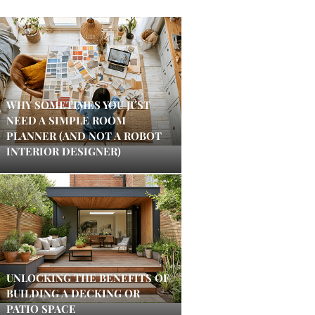
WHY SOMETIMES YOU JUST
NEED A SIMPLE ROOM
PLANNER (AND NOT A ROBOT
INTERIOR DESIGNER)
UNLOCKING THE BENEFITS OF
BUILDING A DECKING OR
PATIO SPACE