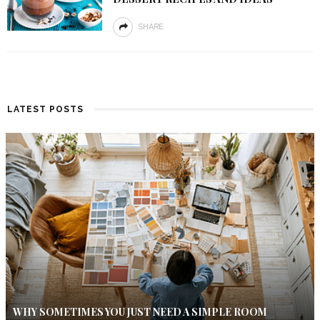
SHARE
LATEST POSTS
WHY SOMETIMES YOU JUST NEED A SIMPLE ROOM