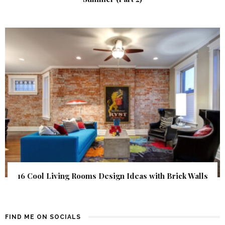
16 Cool Living Rooms Design Ideas with Brick Walls
FIND ME ON SOCIALS