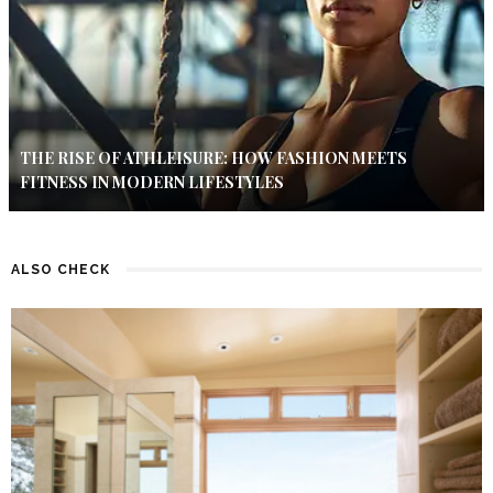
THE RISE OF ATHLEISURE: HOW FASHION MEETS
FITNESS IN MODERN LIFESTYLES
ALSO CHECK