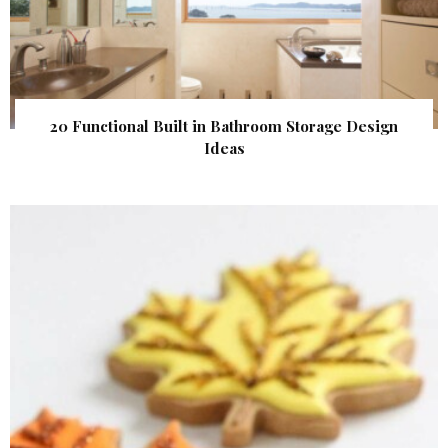
20 Functional Built in Bathroom Storage Design
Ideas