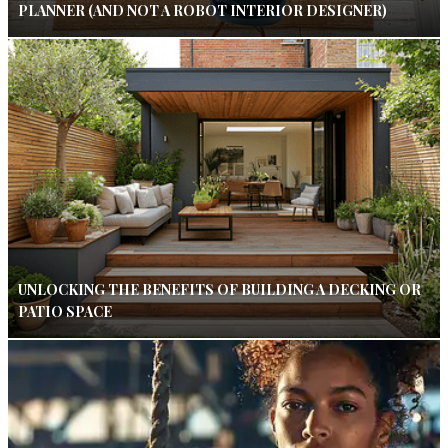
PLANNER (AND NOT A ROBOT INTERIOR DESIGNER)
UNLOCKING THE BENEFITS OF BUILDING A DECKING OR
PATIO SPACE