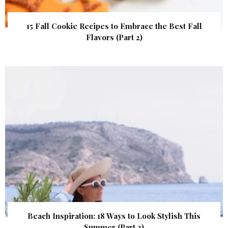
15 Fall Cookie Recipes to Embrace the Best Fall
Flavors (Part 2)
Beach Inspiration: 18 Ways to Look Stylish This
Summer (Part 2)