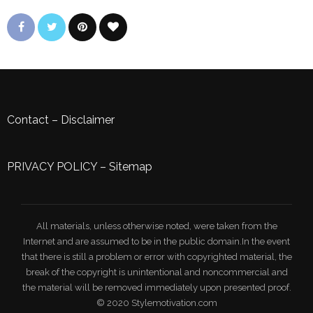
Contact
–
Disclaimer
PRIVACY POLICY
–
Sitemap
All materials, unless otherwise noted, were taken from the
Internet and are assumed to be in the public domain.In the event
that there is still a problem or error with copyrighted material, the
break of the copyright is unintentional and noncommercial and
the material will be removed immediately upon presented proof.
© 2020 Stylemotivation.com