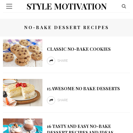
STYLE MOTIVATION
NO-BAKE DESSERT RECIPES
CLASSIC NO-BAKE COOKIES
SHARE
15 AWESOME NO BAKE DESSERTS
SHARE
16 TASTY AND EASY NO-BAKE
DESSERT RECIPES AND IDEAS