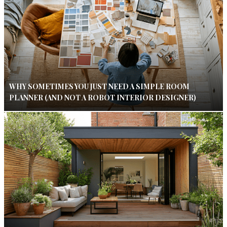
WHY SOMETIMES YOU JUST NEED A SIMPLE ROOM
PLANNER (AND NOT A ROBOT INTERIOR DESIGNER)