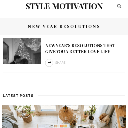
STYLE MOTIVATION
NEW YEAR RESOLUTIONS
NEW YEAR’S RESOLUTIONS THAT
GIVE YOU A BETTER LOVE LIFE
SHARE
LATEST POSTS