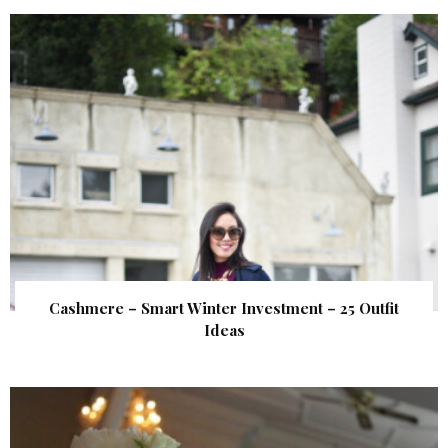
Cashmere – Smart Winter Investment – 25 Outfit
Ideas