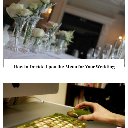
How to Decide Upon the Menu for Your Wedding