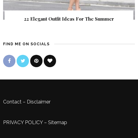
22 Elegant Outfit Ideas For The Summer
FIND ME ON SOCIALS
Contact
–
Disclaimer
PRIVACY POLICY
–
Sitemap