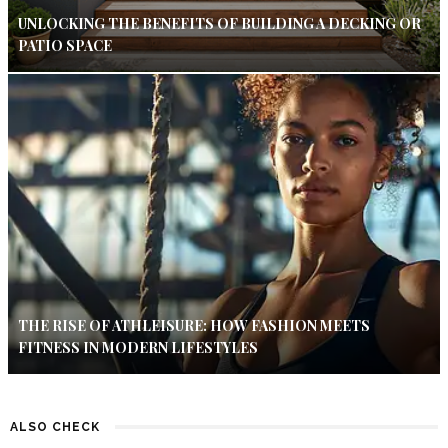
UNLOCKING THE BENEFITS OF BUILDING A DECKING OR
PATIO SPACE
THE RISE OF ATHLEISURE: HOW FASHION MEETS
FITNESS IN MODERN LIFESTYLES
ALSO CHECK