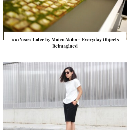
100 Years Later by Maico Akiba – Everyday Objects
Reimagined