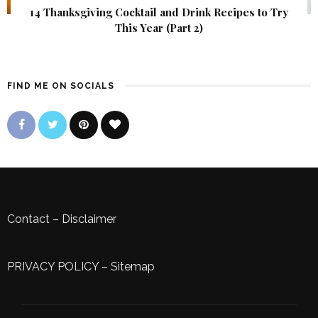
14 Thanksgiving Cocktail and Drink Recipes to Try
This Year (Part 2)
FIND ME ON SOCIALS
Contact
–
Disclaimer
PRIVACY POLICY
–
Sitemap