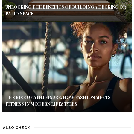
UNLOCKING THE BENEFITS OF BUILDING A DECKING OR
PATIO SPACE
THE RISE OF ATHLEISURE: HOW FASHION MEETS
FITNESS IN MODERN LIFESTYLES
ALSO CHECK