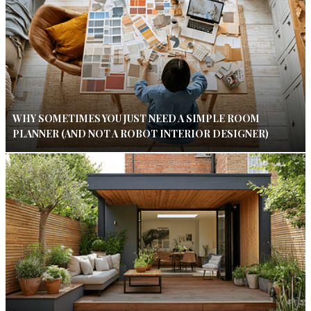
WHY SOMETIMES YOU JUST NEED A SIMPLE ROOM
PLANNER (AND NOT A ROBOT INTERIOR DESIGNER)