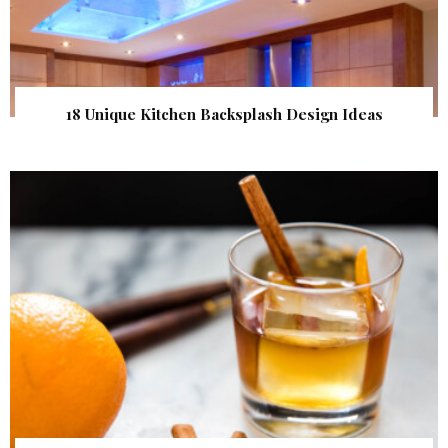
18 Unique Kitchen Backsplash Design Ideas