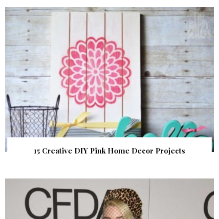
15 Creative DIY Pink Home Decor Projects