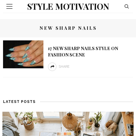
STYLE MOTIVATION
NEW SHARP NAILS
17 NEW SHARP NAILS STYLE ON
FASHION SCENE
SHARE
LATEST POSTS