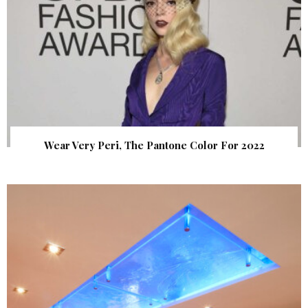
Wear Very Peri, The Pantone Color For 2022