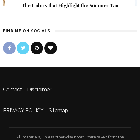
The Colors that Highlight the Summer Tan
FIND ME ON SOCIALS
Contact
–
Disclaimer
PRIVACY POLICY
–
Sitemap
All materials, unless otherwise noted, were taken from the