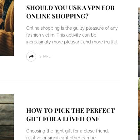
SHOULD YOU USE A VPN FOR
ONLINE SHOPPING?
Online shopping is the guilty pleasure of any
fashion victim. This activity can be
increasingly more pleasant and more fruitful
SHARE
HOW TO PICK THE PERFECT
GIFT FOR A LOVED ONE
Choosing the right gift for a close friend,
relative or significant other can be