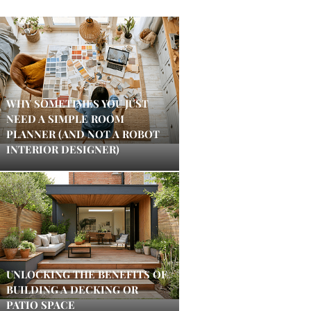
WHY SOMETIMES YOU JUST
NEED A SIMPLE ROOM
PLANNER (AND NOT A ROBOT
INTERIOR DESIGNER)
UNLOCKING THE BENEFITS OF
BUILDING A DECKING OR
PATIO SPACE