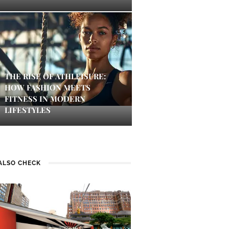
THE RISE OF ATHLEISURE:
HOW FASHION MEETS
FITNESS IN MODERN
LIFESTYLES
ALSO CHECK