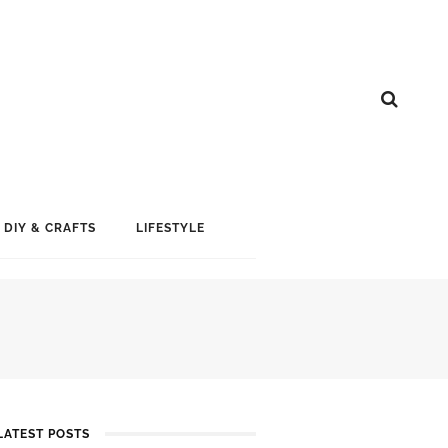
DIY & CRAFTS
LIFESTYLE
LATEST POSTS