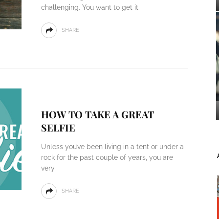
challenging. You want to get it
SHARE
HOW TO TAKE A GREAT
SELFIE
Unless you’ve been living in a tent or under a
rock for the past couple of years, you are
very
SHARE