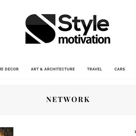
E DECOR
ART & ARCHITECTURE
TRAVEL
CARS
NETWORK