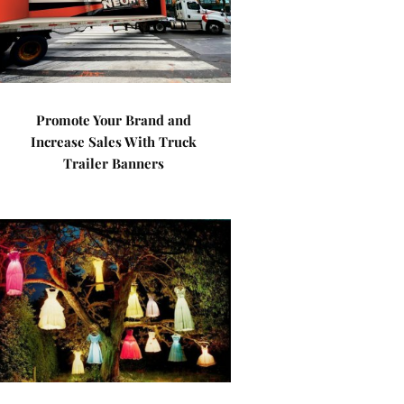
Promote Your Brand and
Increase Sales With Truck
Trailer Banners