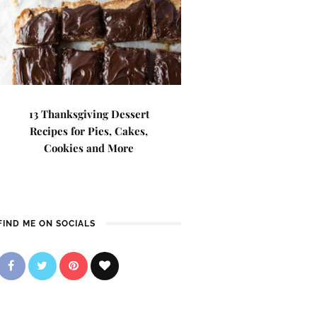
13 Thanksgiving Dessert
Recipes for Pies, Cakes,
Cookies and More
FIND ME ON SOCIALS