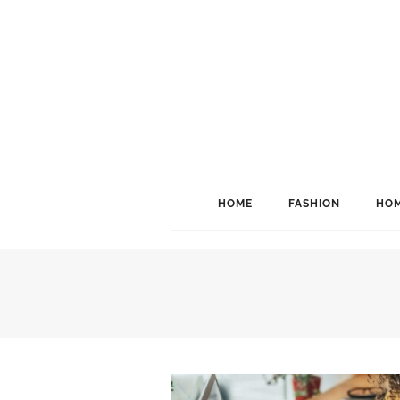
HOME
FASHION
HOM