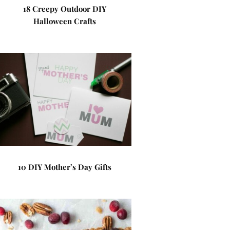
18 Creepy Outdoor DIY
Halloween Crafts
10 DIY Mother’s Day Gifts