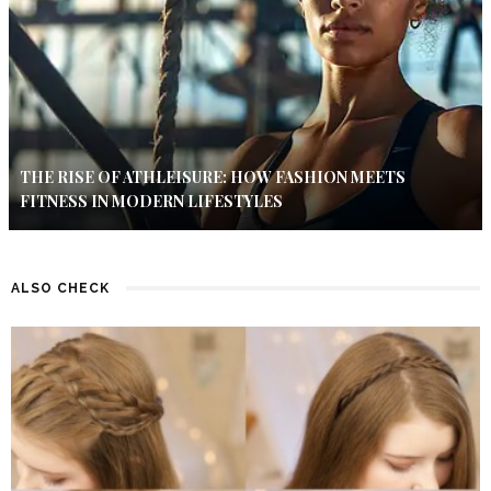
THE RISE OF ATHLEISURE: HOW FASHION MEETS
FITNESS IN MODERN LIFESTYLES
ALSO CHECK