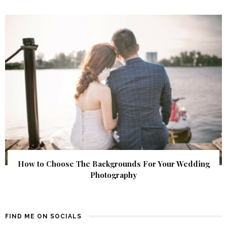
How to Choose The Backgrounds For Your Wedding
Photography
FIND ME ON SOCIALS