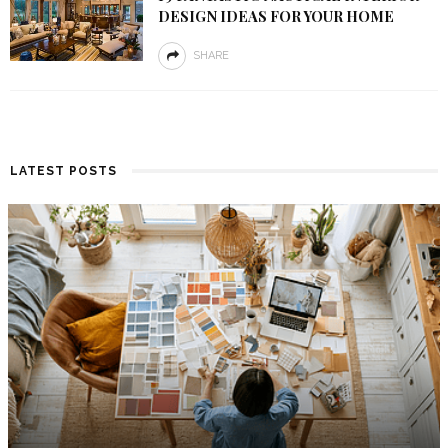
DESIGN IDEAS FOR YOUR HOME
SHARE
LATEST POSTS