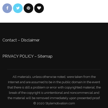
Contact
–
Disclaimer
PRIVACY POLICY
–
Sitemap
All materials, unless otherwise noted, were taken from the
Internet and are assumed to be in the public domain.In the event
that there is still a problem or error with copyrighted material, the
break of the copyright is unintentional and noncommercial and
the material will be removed immediately upon presented proof.
© 2020 Stylemotivation.com