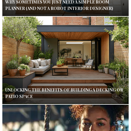
WHY SOMETIMES YOU JUST NEED A SIMPLE ROOM
PLANNER (AND NOT A ROBOT INTERIOR DESIGNER)
UNLOCKING THE BENEFITS OF BUILDING A DECKING OR
PATIO SPACE