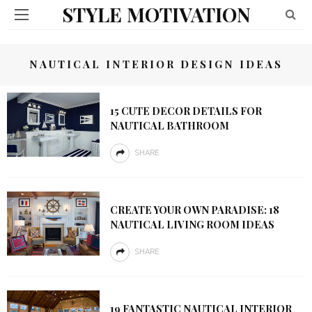
STYLE MOTIVATION
NAUTICAL INTERIOR DESIGN IDEAS
15 CUTE DECOR DETAILS FOR
NAUTICAL BATHROOM
SHARE
CREATE YOUR OWN PARADISE: 18
NAUTICAL LIVING ROOM IDEAS
SHARE
19 FANTASTIC NAUTICAL INTERIOR