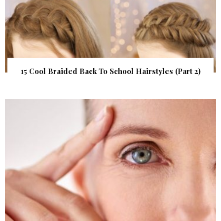
15 Cool Braided Back To School Hairstyles (Part 2)