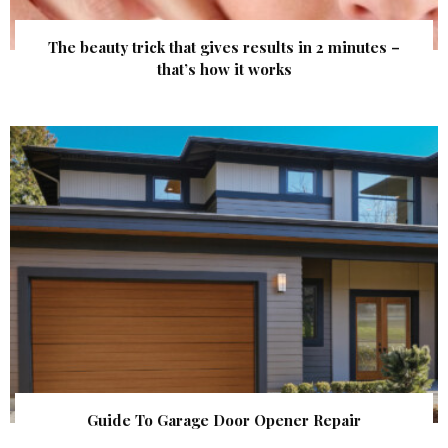
The beauty trick that gives results in 2 minutes –
that’s how it works
Guide To Garage Door Opener Repair