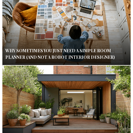
WHY SOMETIMES YOU JUST NEED A SIMPLE ROOM
PLANNER (AND NOT A ROBOT INTERIOR DESIGNER)