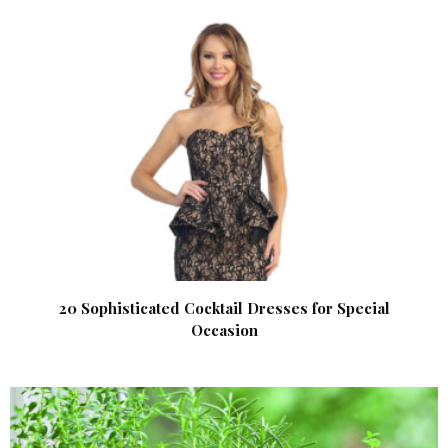
20 Sophisticated Cocktail Dresses for Special
Occasion