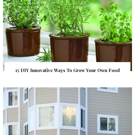
15 DIY Innovative Ways To Grow Your Own Food