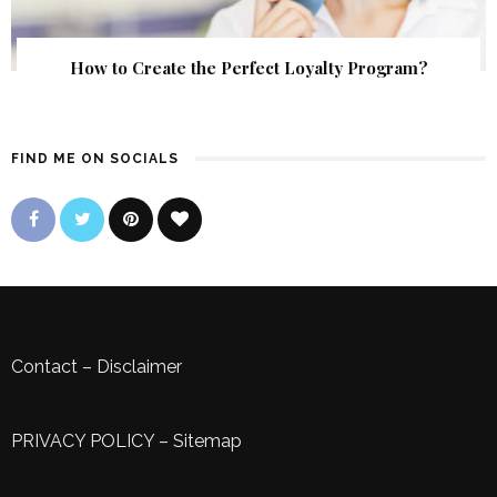
How to Create the Perfect Loyalty Program?
FIND ME ON SOCIALS
Contact
–
Disclaimer
PRIVACY POLICY
–
Sitemap