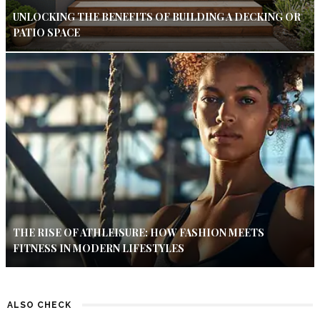
UNLOCKING THE BENEFITS OF BUILDING A DECKING OR
PATIO SPACE
THE RISE OF ATHLEISURE: HOW FASHION MEETS
FITNESS IN MODERN LIFESTYLES
ALSO CHECK