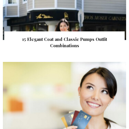
15 Elegant Coat and Classic Pumps Outfit
Combinations