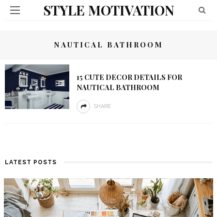
STYLE MOTIVATION
NAUTICAL BATHROOM
15 CUTE DECOR DETAILS FOR
NAUTICAL BATHROOM
SHARE
LATEST POSTS