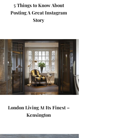
5 Things to Know About
Posting A Great Instagram
Story
London Living At Its Finest –
Kensington