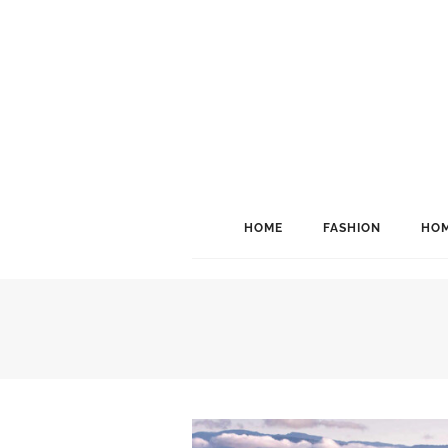
HOME
FASHION
HOM