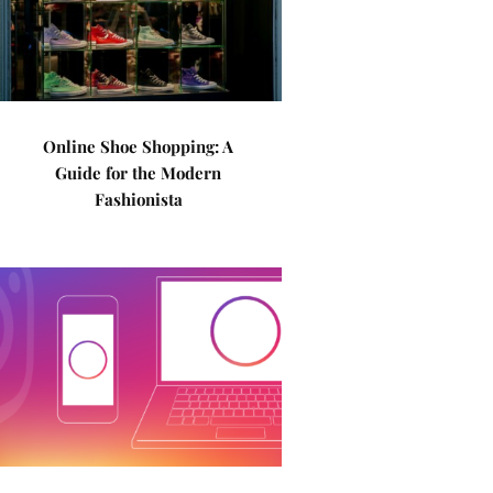
Online Shoe Shopping: A
Guide for the Modern
Fashionista