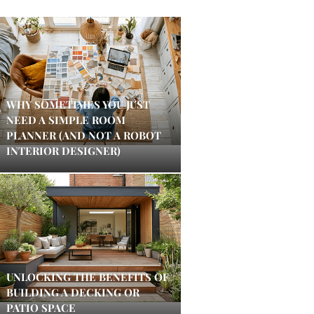
WHY SOMETIMES YOU JUST
NEED A SIMPLE ROOM
PLANNER (AND NOT A ROBOT
INTERIOR DESIGNER)
UNLOCKING THE BENEFITS OF
BUILDING A DECKING OR
PATIO SPACE