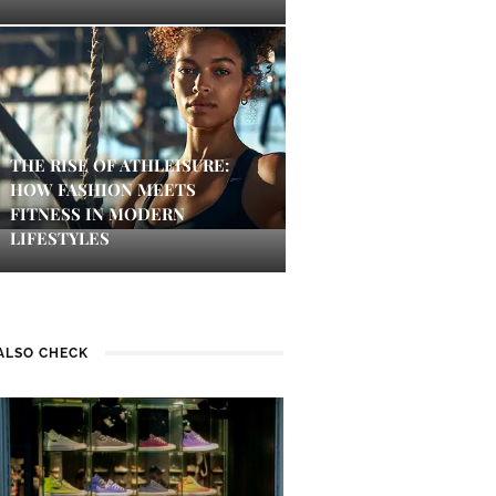
THE RISE OF ATHLEISURE:
HOW FASHION MEETS
FITNESS IN MODERN
LIFESTYLES
ALSO CHECK