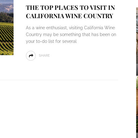
THE TOP PLACES TO VISIT IN
CALIFORNIA WINE COUNTRY
As a wine enthusiast, visiting California Wine
Country may be something that has been on
your to-do list for several
SHARE