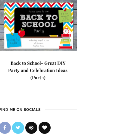
Back to School- Great DIY
Party and Celebration Ideas
(Part 1)
FIND ME ON SOCIALS