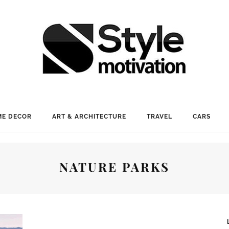
E DECOR
ART & ARCHITECTURE
TRAVEL
CARS
NATURE PARKS