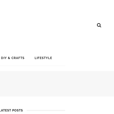
DIY & CRAFTS
LIFESTYLE
LATEST POSTS